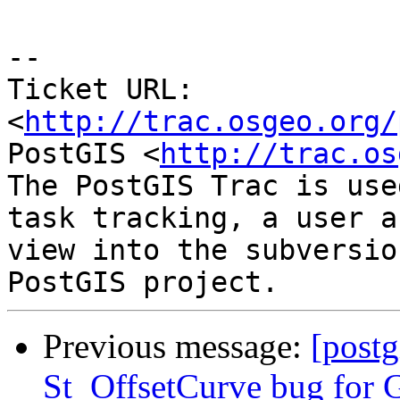
-- 

Ticket URL: 
<
http://trac.osgeo.org/
PostGIS <
http://trac.os
The PostGIS Trac is use
task tracking, a user a
view into the subversio
Previous message:
[postg
St_OffsetCurve bug for G