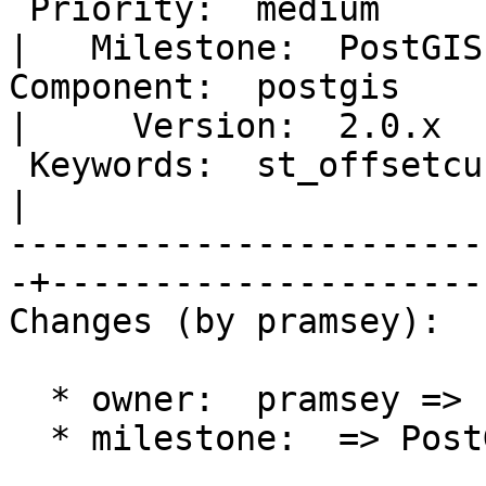
 Priority:  medium                                 
|   Milestone:  PostGIS
Component:  postgis                                
|     Version:  2.0.x  
 Keywords:  st_offsetcurve offset repeated points  
|  

-----------------------
-+----------------------
Changes (by pramsey):

  * owner:  pramsey => strk

  * milestone:  => PostGIS 2.0.5
