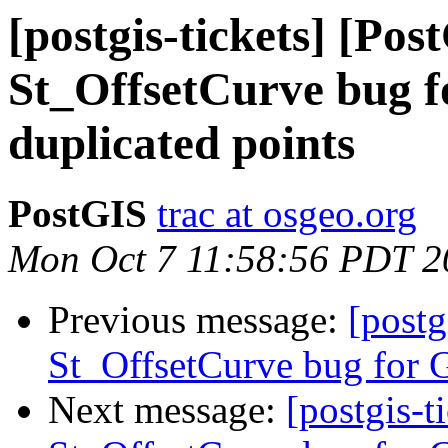
[postgis-tickets] [Pos
St_OffsetCurve bug f
duplicated points
PostGIS
trac at osgeo.org
Mon Oct 7 11:58:56 PDT 2
Previous message:
[postg
St_OffsetCurve bug for G
Next message:
[postgis-t