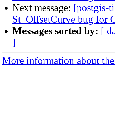
Next message:
[postgis-t
St_OffsetCurve bug for G
Messages sorted by:
[ d
]
More information about the p