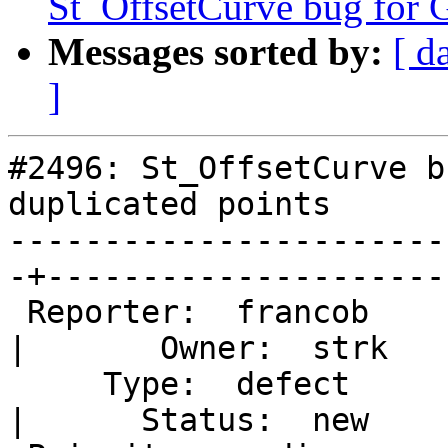
St_OffsetCurve bug for G
Messages sorted by:
[ d
]
#2496: St_OffsetCurve b
duplicated points

-----------------------
-+----------------------
 Reporter:  francob                                
|       Owner:  strk   
     Type:  defect                                 
|      Status:  new    