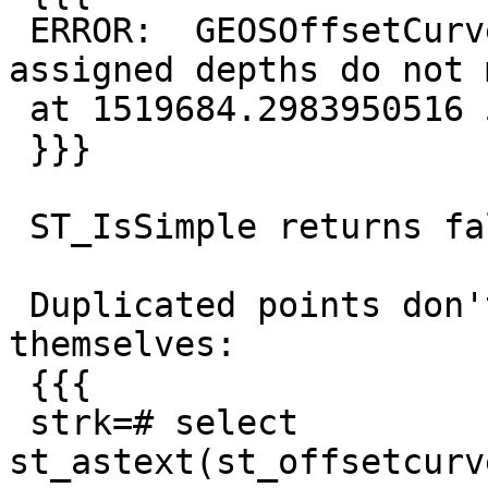
 ERROR:  GEOSOffsetCurve: TopologyException: 
assigned depths do not 
 at 1519684.2983950516 5032565.1120155975

 }}}

 ST_IsSimple returns false.

 Duplicated points don't seem to harm in 
themselves:

 {{{

 strk=# select 
st_astext(st_offsetcurv