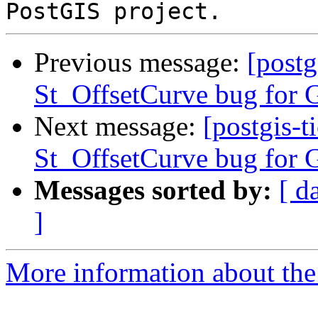
Previous message:
[postg
St_OffsetCurve bug for G
Next message:
[postgis-t
St_OffsetCurve bug for G
Messages sorted by:
[ d
]
More information about the p