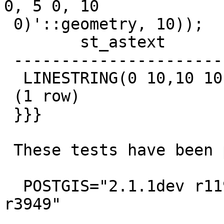
0, 5 0, 10

 0)'::geometry, 10));

        st_astext

 ------------------------

  LINESTRING(0 10,10 10)

 (1 row)

 }}}

 These tests have been performed with:

  POSTGIS="2.1.1dev r11987" GEOS="3.4.0-CAPI-1.8.0 
r3949"
