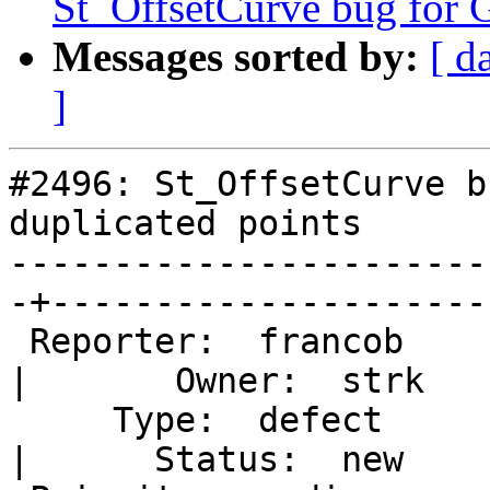
St_OffsetCurve bug for G
Messages sorted by:
[ d
]
#2496: St_OffsetCurve b
duplicated points

-----------------------
-+----------------------
 Reporter:  francob                                
|       Owner:  strk   
     Type:  defect                                 
|      Status:  new    