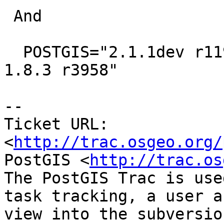
 And

  POSTGIS="2.1.1dev r11987" GEOS="3.4.3dev-CAPI-
1.8.3 r3958"

-- 

Ticket URL: 
<
http://trac.osgeo.org/
PostGIS <
http://trac.os
The PostGIS Trac is use
task tracking, a user a
view into the subversio