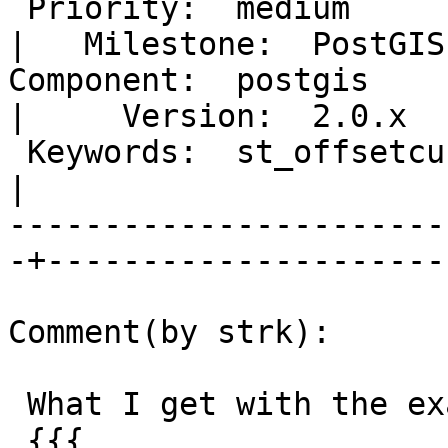
 Priority:  medium                                 
|   Milestone:  PostGIS
Component:  postgis                                
|     Version:  2.0.x  
 Keywords:  st_offsetcurve offset repeated points  
|  

-----------------------
-+----------------------
Comment(by strk):

 What I get with the example geometry:

 {{{
