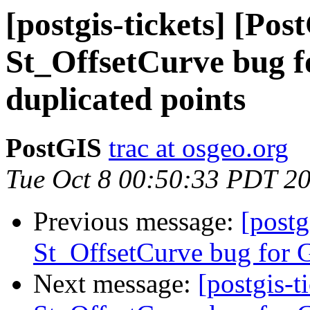
[postgis-tickets] [Pos
St_OffsetCurve bug f
duplicated points
PostGIS
trac at osgeo.org
Tue Oct 8 00:50:33 PDT 2
Previous message:
[postg
St_OffsetCurve bug for G
Next message:
[postgis-t