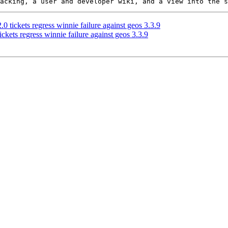
0 tickets regress winnie failure against geos 3.3.9
ckets regress winnie failure against geos 3.3.9