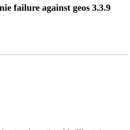
ie failure against geos 3.3.9