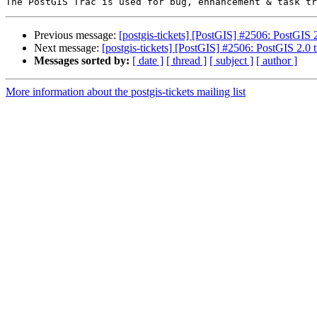
Previous message:
[postgis-tickets] [PostGIS] #2506: PostGIS 2.
Next message:
[postgis-tickets] [PostGIS] #2506: PostGIS 2.0 ti
Messages sorted by:
[ date ]
[ thread ]
[ subject ]
[ author ]
More information about the postgis-tickets mailing list