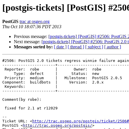
[postgis-tickets] [PostGIS] #2506
PostGIS
trac at osgeo.org
Thu Oct 10 18:07:36 PDT 2013
Previous message:
[postgis-tickets] [PostGIS] #2506: PostGIS 2.
Next message:
[postgis-tickets] [PostGIS] #2506: PostGIS 2.0 ti
Messages sorted by:
[ date ]
[ thread ]
[ subject ]
[ author ]
#2506: PostGIS 2.0 tickets regress winnie failure again
-----------------------+-------------------------------
 Reporter:  robe       |       Owner:  robe         

     Type:  defect     |      Status:  new          

 Priority:  medium     |   Milestone:  PostGIS 2.0.5

Component:  buildbots  |     Version:  2.0.x        

 Keywords:             |  

-----------------------+-------------------------------
Comment(by robe):

 fixed for 2.1 at r12029

-- 

Ticket URL: <
http://trac.osgeo.org/postgis/ticket/2506#
PostGIS <
http://trac.osgeo.org/postgis/
>
