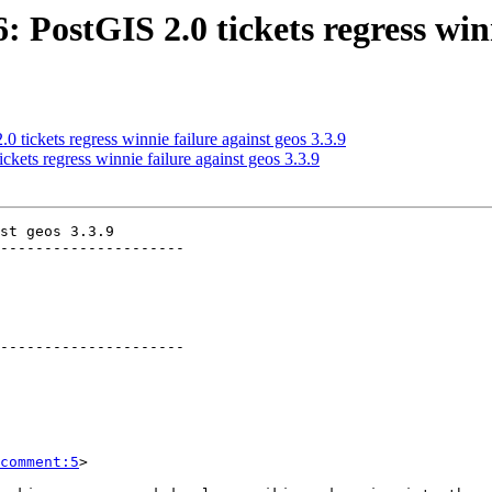
: PostGIS 2.0 tickets regress winn
0 tickets regress winnie failure against geos 3.3.9
ckets regress winnie failure against geos 3.3.9
st geos 3.3.9

---------------------

---------------------

comment:5
>
