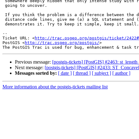
 somewhere deeply hidden that only intense study with replicable data is

 going to uncover.

 If you think the problem is a difference between the dwithin distance

 distance code lines, give me (a) a SQL statement and (b) a table the

 demonstrates it. Try to keep it simple, keep it small.

-- 

Ticket URL: <
http://trac.osgeo.org/postgis/ticket/2422#
PostGIS <
http://trac.osgeo.org/postgis/
>

Previous message:
[postgis-tickets] [PostGIS] #2463: st_length
Next message:
[postgis-tickets] [PostGIS] #2433: ST_ConcaveH
Messages sorted by:
[ date ]
[ thread ]
[ subject ]
[ author ]
More information about the postgis-tickets mailing list