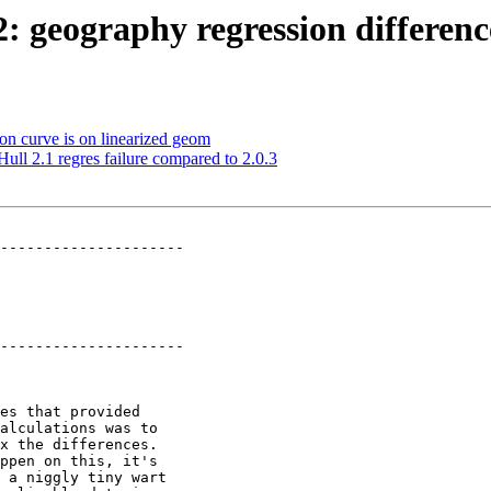
22: geography regression differe
 on curve is on linearized geom
ull 2.1 regres failure compared to 2.0.3
---------------------

---------------------
