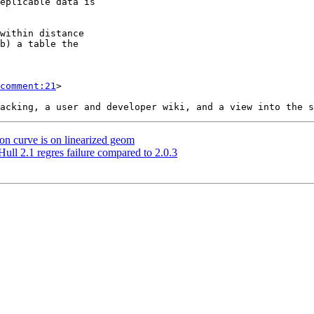
comment:21
>

 on curve is on linearized geom
ull 2.1 regres failure compared to 2.0.3