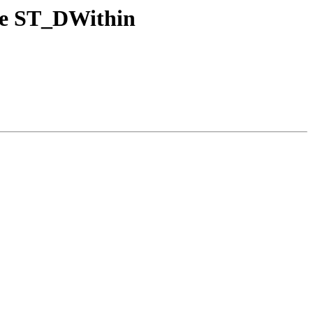
nce ST_DWithin