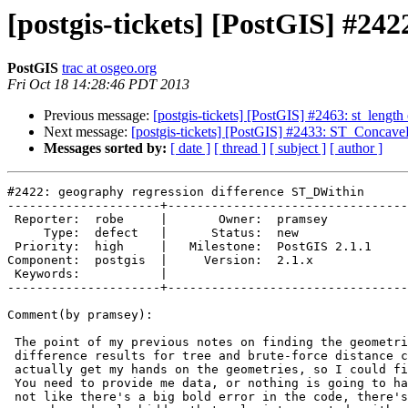
[postgis-tickets] [PostGIS] #24
PostGIS
trac at osgeo.org
Fri Oct 18 14:28:46 PDT 2013
Previous message:
[postgis-tickets] [PostGIS] #2463: st_length
Next message:
[postgis-tickets] [PostGIS] #2433: ST_ConcaveH
Messages sorted by:
[ date ]
[ thread ]
[ subject ]
[ author ]
#2422: geography regression difference ST_DWithin

---------------------+---------------------------------
 Reporter:  robe     |       Owner:  pramsey      

     Type:  defect   |      Status:  new          

 Priority:  high     |   Milestone:  PostGIS 2.1.1

Component:  postgis  |     Version:  2.1.x        

 Keywords:           |  

---------------------+---------------------------------
Comment(by pramsey):

 The point of my previous notes on finding the geometries that provided

 difference results for tree and brute-force distance calculations was to

 actually get my hands on the geometries, so I could fix the differences.

 You need to provide me data, or nothing is going to happen on this, it's

 not like there's a big bold error in the code, there's a niggly tiny wart
