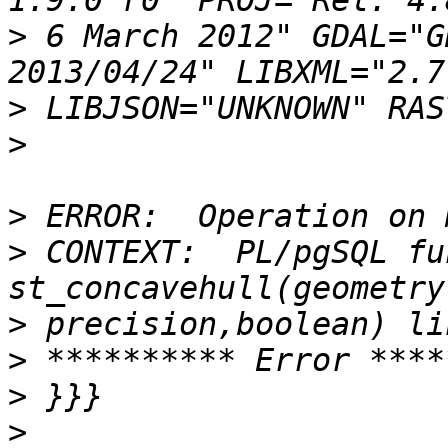
>
 6 March 2012" GDAL="G
>
>
>
>
 CONTEXT:  PL/pgSQL fu
>
>
>
>