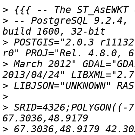
>
>
 -- PostgreSQL 9.2.4, 
>
 POSTGIS="2.0.3 r11132
>
 March 2012" GDAL="GDA
>
>
>
 SRID=4326;POLYGON((-7
>