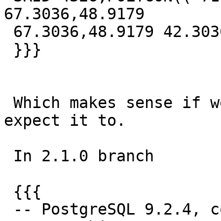
67.3036,48.9179

 67.3036,48.9179 42.3036,-71.0821 42.3036))

 }}}

 Which makes sense if we drop the M as I would 
expect it to.

 In 2.1.0 branch

 {{{

 -- PostgreSQL 9.2.4, compiled by Visual C++ build 