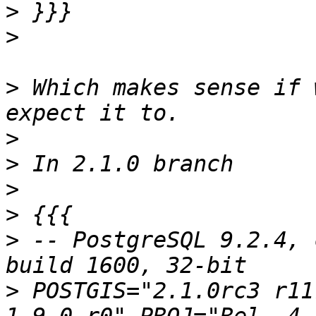
>
>
>
 Which makes sense if 
>
>
>
>
>
 -- PostgreSQL 9.2.4, 
>
 POSTGIS="2.1.0rc3 r11