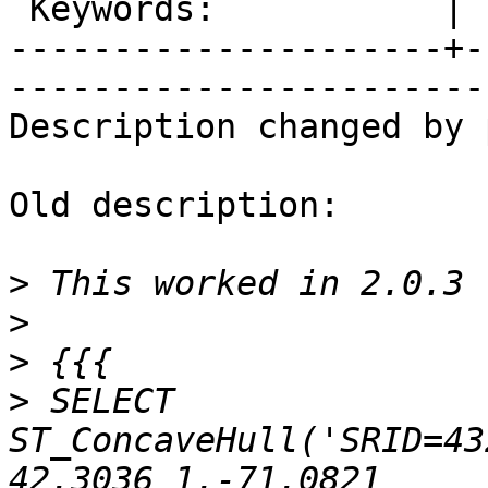
 Keywords:           |  

---------------------+-
------------------------
Description changed by 
Old description:

>
>
>
>
 SELECT 
ST_ConcaveHull('SRID=43