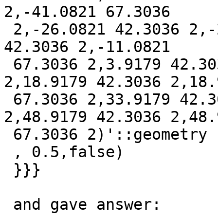
2,-41.0821 67.3036

 2,-26.0821 42.3036 2,-26.0821 67.3036 2,-11.0821 
42.3036 2,-11.0821

 67.3036 2,3.9179 42.3036 2,3.9179 67.3036 
2,18.9179 42.3036 2,18.9
 67.3036 2,33.9179 42.3036 2,33.9179 67.3036 
2,48.9179 42.3036 2,48.9
 67.3036 2)'::geometry

 , 0.5,false)

 }}}

 and gave answer:
