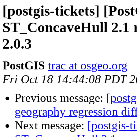
[postgis-tickets] [Pos
ST_ConcaveHull 2.1 r
2.0.3
PostGIS
trac at osgeo.org
Fri Oct 18 14:44:08 PDT 
Previous message:
[postg
geography regression di
Next message:
[postgis-t