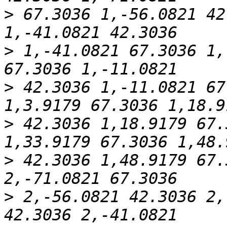
>
 67.3036 1,-56.0821 42
>
 1,-41.0821 67.3036 1,
>
 42.3036 1,-11.0821 67
>
 42.3036 1,18.9179 67.
>
 42.3036 1,48.9179 67.
>
 2,-56.0821 42.3036 2,