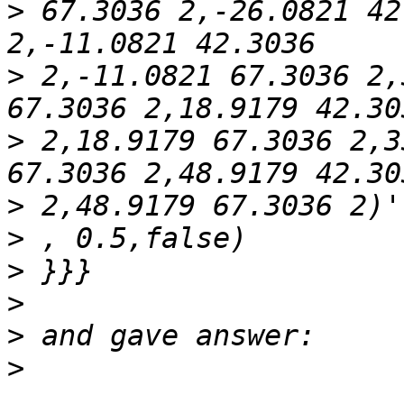
>
 67.3036 2,-26.0821 42
>
 2,-11.0821 67.3036 2,
>
 2,18.9179 67.3036 2,3
>
>
>
>
>
>