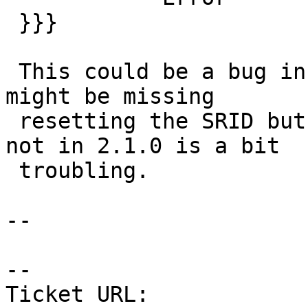
 }}}

 This could be a bug in my code I suppose that it 
might be missing

 resetting the SRID but why it worked in 2.0.3 and 
not in 2.1.0 is a bit

 troubling.

--

-- 

Ticket URL: 