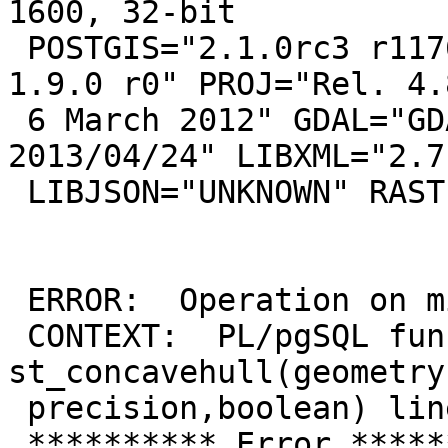
1600, 32-bit

 POSTGIS="2.1.0rc3 r11766" GEOS="3.5.0dev-CAPI-
1.9.0 r0" PROJ="Rel. 4.8
 6 March 2012" GDAL="GDAL 1.10.0, released 
2013/04/24" LIBXML="2.7.
 LIBJSON="UNKNOWN" RASTER

 ERROR:  Operation on mixed SRID geometries

 CONTEXT:  PL/pgSQL function 
st_concavehull(geometry
 precision,boolean) line 63 at assignment

 ********** Error **********
