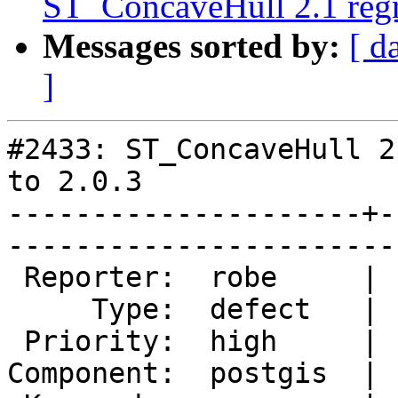
ST_ConcaveHull 2.1 regre
Messages sorted by:
[ d
]
#2433: ST_ConcaveHull 2
to 2.0.3

---------------------+-
------------------------
 Reporter:  robe     |       Owner:  pramsey      

     Type:  defect   |      Status:  new          

 Priority:  high     |   Milestone:  PostGIS 2.1.1

Component:  postgis  | 