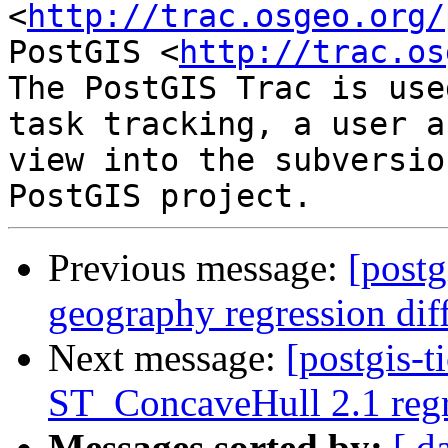
<
http://trac.osgeo.org/
PostGIS <
http://trac.os
The PostGIS Trac is use
task tracking, a user a
view into the subversio
Previous message:
[postg
geography regression di
Next message:
[postgis-t
ST_ConcaveHull 2.1 regre
Messages sorted by:
[ d