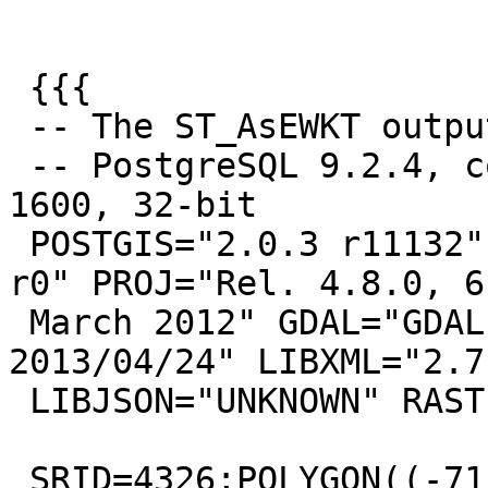
 {{{

 -- The ST_AsEWKT output

 -- PostgreSQL 9.2.4, compiled by Visual C++ build 
1600, 32-bit

 POSTGIS="2.0.3 r11132" GEOS="3.5.0dev-CAPI-1.9.0 
r0" PROJ="Rel. 4.8.0, 6

 March 2012" GDAL="GDAL 1.10.0, released 
2013/04/24" LIBXML="2.7.
 LIBJSON="UNKNOWN" RASTER

 SRID=4326;POLYGON((-71.0821 42.3036,-71.0821 