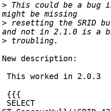
>
 This could be a bug i
>
 resetting the SRID bu
>
New description:

 This worked in 2.0.3

 {{{

 SELECT 