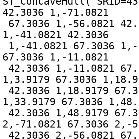
ST_ConcaveHull('SRID=43
42.3036 1,-71.0821

 67.3036 1,-56.0821 42.3036 1,-56.0821 67.3036 
1,-41.0821 42.3036

 1,-41.0821 67.3036 1,-26.0821 42.3036 1,-26.0821 
67.3036 1,-11.0821

 42.3036 1,-11.0821 67.3036 1,3.9179 42.3036 
1,3.9179 67.3036 1,18.91
 42.3036 1,18.9179 67.3036 1,33.9179 42.3036 
1,33.9179 67.3036 1,48.9
 42.3036 1,48.9179 67.3036 1,-71.0821 42.3036 
2,-71.0821 67.3036 2,-5
 42.3036 2,-56.0821 67.3036 2,-41.0821 42.3036 