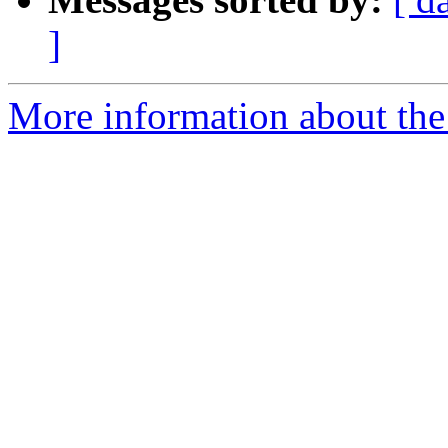
]
More information about the p