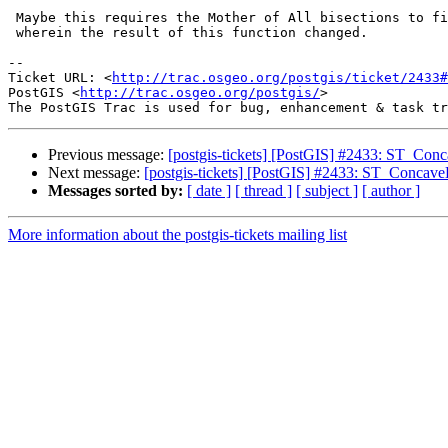
 Maybe this requires the Mother of All bisections to find the change point

 wherein the result of this function changed.

-- 

Ticket URL: <
http://trac.osgeo.org/postgis/ticket/2433#
PostGIS <
http://trac.osgeo.org/postgis/
>

Previous message:
[postgis-tickets] [PostGIS] #2433: ST_Conca
Next message:
[postgis-tickets] [PostGIS] #2433: ST_ConcaveH
Messages sorted by:
[ date ]
[ thread ]
[ subject ]
[ author ]
More information about the postgis-tickets mailing list