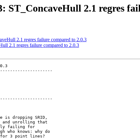
33: ST_ConcaveHull 2.1 regres fai
veHull 2.1 regres failure compared to 2.0.3
ull 2.1 regres failure compared to 2.0.3
0.3

---------------------

---------------------
