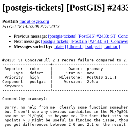
[postgis-tickets] [PostGIS] #24
PostGIS
trac at osgeo.org
Fri Oct 18 14:52:09 PDT 2013
Previous message:
[postgis-tickets] [PostGIS] #2433: ST_Conca
Next message:
[postgis-tickets] [PostGIS] #2433: ST_ConcaveH
Messages sorted by:
[ date ]
[ thread ]
[ subject ]
[ author ]
#2433: ST_ConcaveHull 2.1 regres failure compared to 2.
---------------------+---------------------------------
 Reporter:  robe     |       Owner:  pramsey      

     Type:  defect   |      Status:  new          

 Priority:  high     |   Milestone:  PostGIS 2.1.1

Component:  postgis  |     Version:  2.0.x        

 Keywords:           |  

---------------------+---------------------------------
Comment(by pramsey):

 Sorry, no help from me. Clearly some function somewhere is dropping SRID,

 but I don't see any obvious candidates in the PL/PgSQL and unrolling that

 amount of Pl/PgSQL is beyond me. The fact that it's only failing for

 npoints > 3 might be useful in finding the issue, though who knows: why do

 you get differences between 2.0 and 2.1 on the result for 3 point lines?
