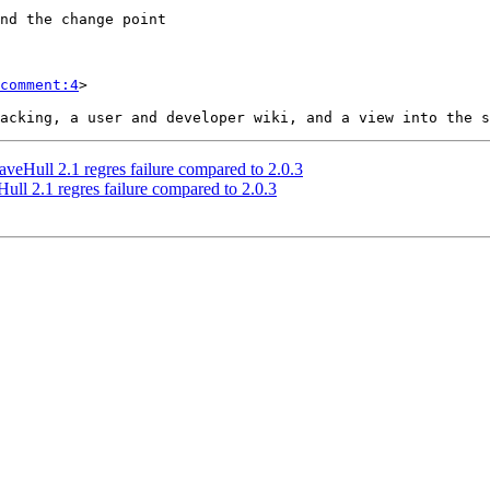
comment:4
>

veHull 2.1 regres failure compared to 2.0.3
ull 2.1 regres failure compared to 2.0.3