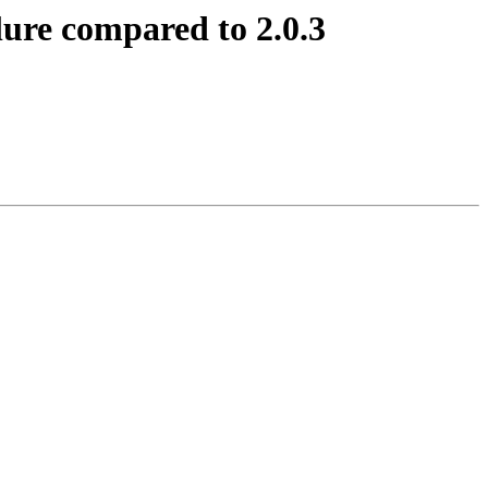
lure compared to 2.0.3