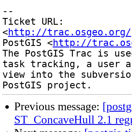
-- 

Ticket URL: 
<
http://trac.osgeo.org/
PostGIS <
http://trac.os
The PostGIS Trac is use
task tracking, a user a
view into the subversio
Previous message:
[postg
ST_ConcaveHull 2.1 regre