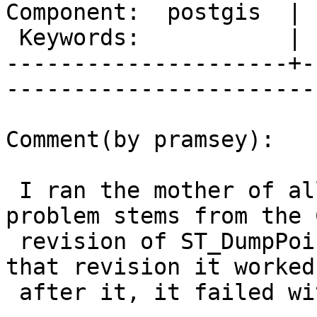
Component:  postgis  | 
 Keywords:           |  

---------------------+-
------------------------
Comment(by pramsey):

 I ran the mother of all bisections and the 
problem stems from the C
 revision of ST_DumpPoints, at r10595. Prior that 
that revision it worked,
 after it, it failed with the SRID problem.
