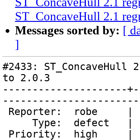
ST_ConcaveHull 2.1 regre
ST_ConcaveHull 2.1 regre
Messages sorted by:
[ d
]
#2433: ST_ConcaveHull 2
to 2.0.3

---------------------+-
------------------------
 Reporter:  robe     |       Owner:  pramsey      

     Type:  defect   |      Status:  new          

 Priority:  high     |   Milestone:  PostGIS 2.1.1
