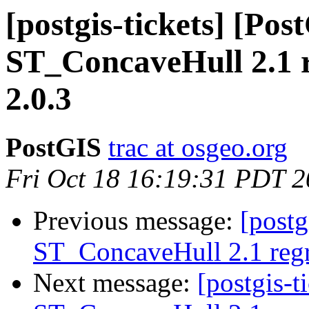
[postgis-tickets] [Pos
ST_ConcaveHull 2.1 r
2.0.3
PostGIS
trac at osgeo.org
Fri Oct 18 16:19:31 PDT 
Previous message:
[postg
ST_ConcaveHull 2.1 regre
Next message:
[postgis-t