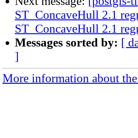
Next message:
[postgis-t
ST_ConcaveHull 2.1 regre
ST_ConcaveHull 2.1 regre
Messages sorted by:
[ d
]
More information about the p