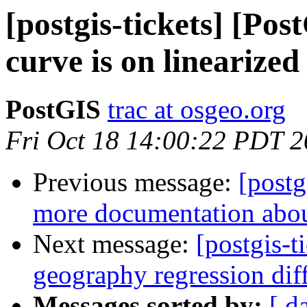
[postgis-tickets] [Pos
curve is on linearize
PostGIS
trac at osgeo.org
Fri Oct 18 14:00:22 PDT 
Previous message:
[postg
more documentation abou
Next message:
[postgis-t
geography regression di
Messages sorted by:
[ d