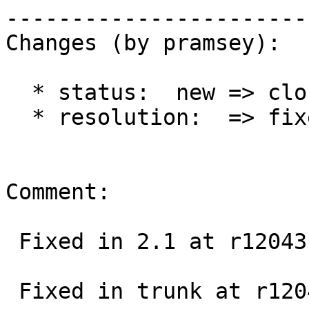
------------------------
Changes (by pramsey):

  * status:  new => closed

  * resolution:  => fixed

Comment:

 Fixed in 2.1 at r12043

 Fixed in trunk at r12045
