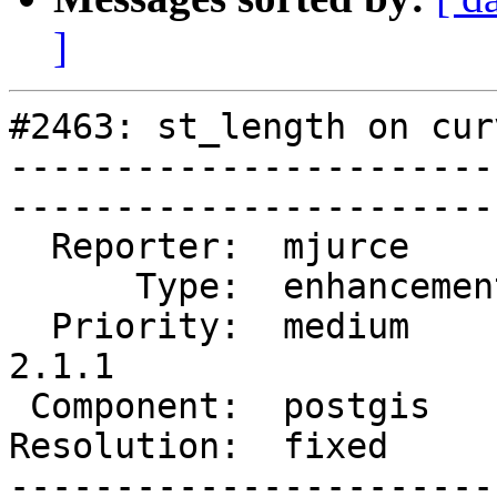
]
#2463: st_length on cur
-----------------------
------------------------
  Reporter:  mjurce       |       Owner:  pramsey      

      Type:  enhancement  |      Status:  closed       

  Priority:  medium       |   Milestone:  PostGIS 
2.1.1

 Component:  postgis      |     Version:  2.0.x        

Resolution:  fixed        |    K
-----------------------