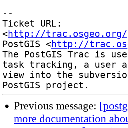
-- 

Ticket URL: 
<
http://trac.osgeo.org/
PostGIS <
http://trac.os
The PostGIS Trac is use
task tracking, a user a
view into the subversio
Previous message:
[postg
more documentation abou