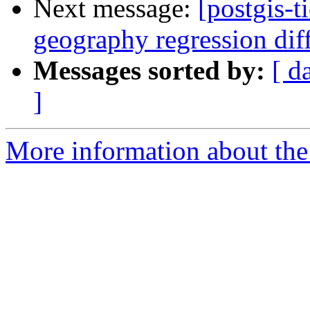
Next message:
[postgis-t
geography regression di
Messages sorted by:
[ d
]
More information about the p