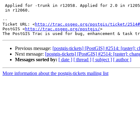
 Applied for -trunk in r12058. Applied for 2.0 in r12059. Applied for 2.1

 in r12060.

-- 

Ticket URL: <
http://trac.osgeo.org/postgis/ticket/2514#
PostGIS <
http://trac.osgeo.org/postgis/
>

Previous message:
[postgis-tickets] [PostGIS] #2514: [raster]: 
Next message:
[postgis-tickets] [PostGIS] #2514: [raster]: cha
Messages sorted by:
[ date ]
[ thread ]
[ subject ]
[ author ]
More information about the postgis-tickets mailing list