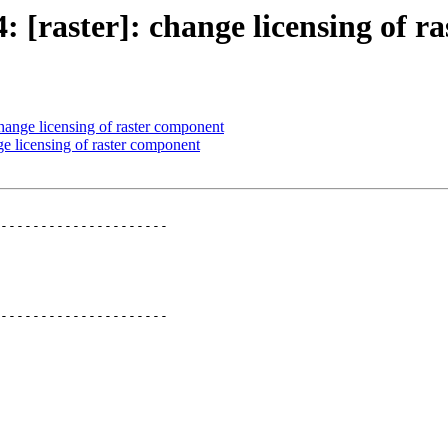
4: [raster]: change licensing of 
change licensing of raster component
nge licensing of raster component
---------------------

---------------------
