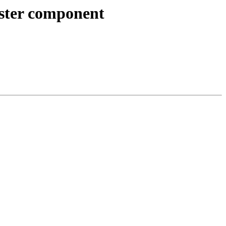
raster component