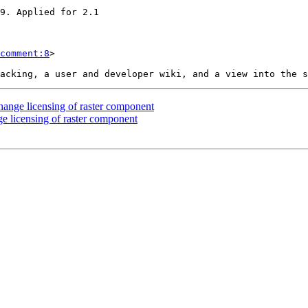
comment:8
>

change licensing of raster component
nge licensing of raster component