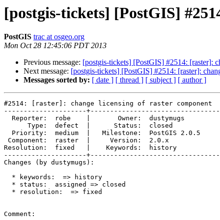
[postgis-tickets] [PostGIS] #251
PostGIS
trac at osgeo.org
Mon Oct 28 12:45:06 PDT 2013
Previous message:
[postgis-tickets] [PostGIS] #2514: [raster]: 
Next message:
[postgis-tickets] [PostGIS] #2514: [raster]: cha
Messages sorted by:
[ date ]
[ thread ]
[ subject ]
[ author ]
#2514: [raster]: change licensing of raster component

---------------------+---------------------------------
  Reporter:  robe    |       Owner:  dustymugs    

      Type:  defect  |      Status:  closed       

  Priority:  medium  |   Milestone:  PostGIS 2.0.5

 Component:  raster  |     Version:  2.0.x        

Resolution:  fixed   |    Keywords:  history      

---------------------+---------------------------------
Changes (by dustymugs):

  * keywords:  => history

  * status:  assigned => closed

  * resolution:  => fixed

Comment:
