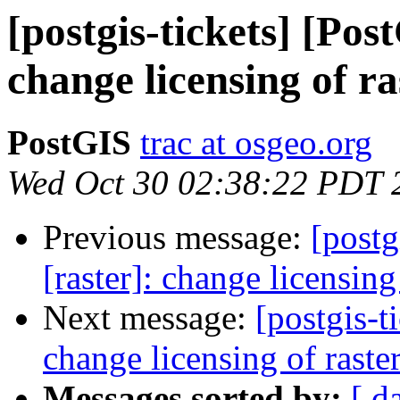
[postgis-tickets] [Pos
change licensing of r
PostGIS
trac at osgeo.org
Wed Oct 30 02:38:22 PDT 
Previous message:
[postg
[raster]: change licensin
Next message:
[postgis-t
change licensing of rast
Messages sorted by:
[ d