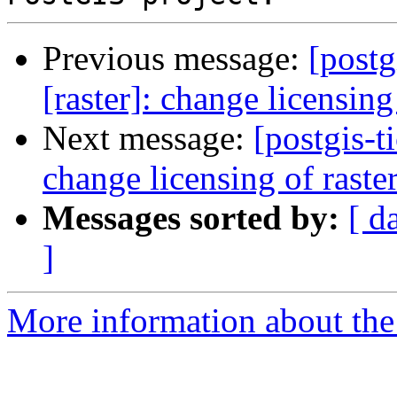
Previous message:
[postg
[raster]: change licensin
Next message:
[postgis-t
change licensing of rast
Messages sorted by:
[ d
]
More information about the p