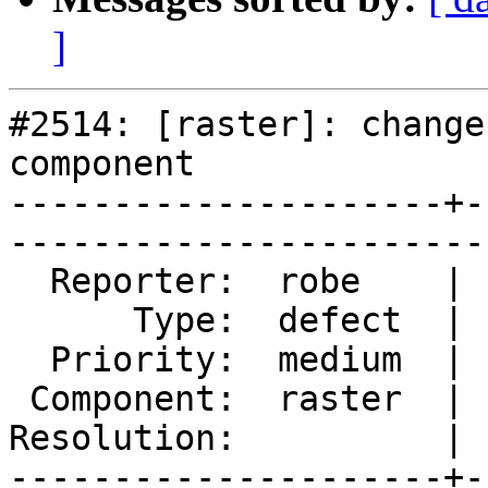
]
#2514: [raster]: change
component

---------------------+-
------------------------
  Reporter:  robe    |       Owner:  dustymugs    

      Type:  defect  |      Status:  reopened     

  Priority:  medium  |   Milestone:  PostGIS 2.0.5

 Component:  raster  |     Version:  2.0.x        

Resolution:          | 
---------------------+-