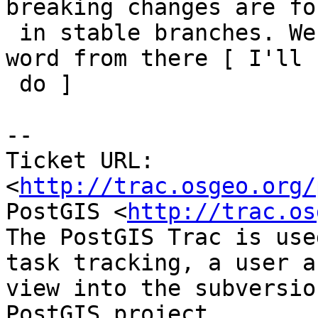
breaking changes are fo
 in stable branches. We should drop the "Breaking" 
word from there [ I'll

 do ]

-- 

Ticket URL: 
<
http://trac.osgeo.org/
PostGIS <
http://trac.os
The PostGIS Trac is use
task tracking, a user a
view into the subversio