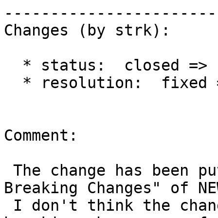
------------------------
Changes (by strk):

  * status:  closed => reopened

  * resolution:  fixed =>

Comment:

 The change has been put under the "Important / 
Breaking Changes" of NEW
 I don't think the change is breaking, and 