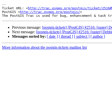
-- 

Ticket URL: <
http://trac.osgeo.org/postgis/ticket/2516#
PostGIS <
http://trac.osgeo.org/postgis/
>

Previous message:
[postgis-tickets] [PostGIS] #2516: [raster
Next message:
[postgis-tickets] [PostGIS] #2516: [raster] De
Messages sorted by:
[ date ]
[ thread ]
[ subject ]
[ author ]
More information about the postgis-tickets mailing list