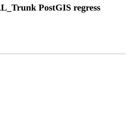
DAL_Trunk PostGIS regress