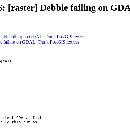
16: [raster] Debbie failing on G
] Debbie failing on GDAL_Trunk PostGIS regress
bbie failing on GDAL_Trunk PostGIS regress
gress

---------------------

---------------------
