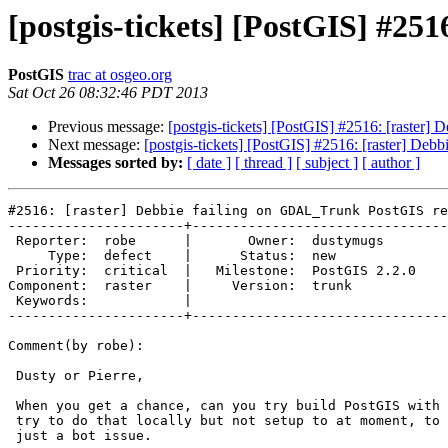
[postgis-tickets] [PostGIS] #25
PostGIS
trac at osgeo.org
Sat Oct 26 08:32:46 PDT 2013
Previous message:
[postgis-tickets] [PostGIS] #2516: [raster
Next message:
[postgis-tickets] [PostGIS] #2516: [raster] De
Messages sorted by:
[ date ]
[ thread ]
[ subject ]
[ author ]
#2516: [raster] Debbie failing on GDAL_Trunk PostGIS re
----------------------+--------------------------------
 Reporter:  robe      |       Owner:  dustymugs    

     Type:  defect    |      Status:  new          

 Priority:  critical  |   Milestone:  PostGIS 2.2.0

Component:  raster    |     Version:  trunk        

 Keywords:            |  

----------------------+--------------------------------
Comment(by robe):

 Dusty or Pierre,

 When you get a chance, can you try build PostGIS with latest GDAL.  I'll

 try to do that locally but not setup to at moment, to rule this out as

 just a bot issue.
