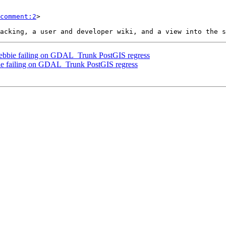
comment:2
>

] Debbie failing on GDAL_Trunk PostGIS regress
bbie failing on GDAL_Trunk PostGIS regress