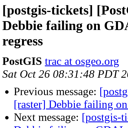
[postgis-tickets] [Pos
Debbie failing on G
regress
PostGIS
trac at osgeo.org
Sat Oct 26 08:31:48 PDT 
Previous message:
[postg
[raster] Debbie failing
Next message:
[postgis-t