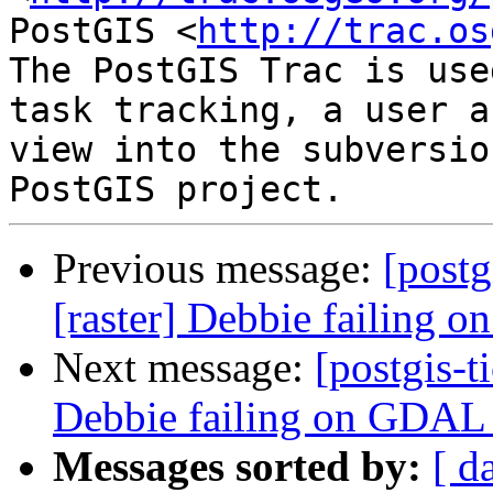
PostGIS <
http://trac.os
The PostGIS Trac is use
task tracking, a user a
view into the subversio
Previous message:
[postg
[raster] Debbie failing
Next message:
[postgis-t
Debbie failing on GDAL
Messages sorted by:
[ d