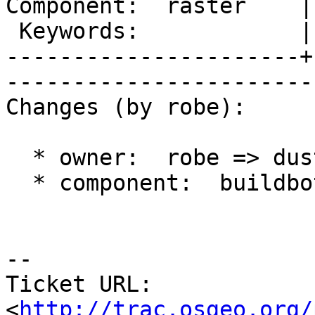
Component:  raster    |     
 Keywords:            |  

----------------------+
------------------------
Changes (by robe):

  * owner:  robe => dustymugs

  * component:  buildbots => raster

-- 

Ticket URL: 
<
http://trac.osgeo.org/