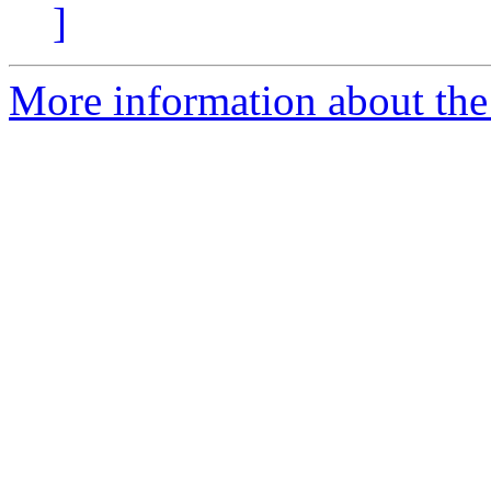
]
More information about the p