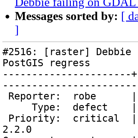
Debbie failing on GDAL
Messages sorted by:
[ d
]
#2516: [raster] Debbie 
PostGIS regress

----------------------+
------------------------
 Reporter:  robe      |       Owner:  dustymugs    

     Type:  defect    |      Status:  new          

 Priority:  critical  |   Milestone:  PostGIS 
2.2.0
