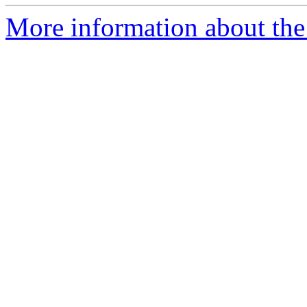
More information about the p