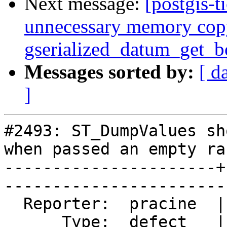
Next message:
[postgis-t
unnecessary memory cop
gserialized_datum_get_
Messages sorted by:
[ d
]
#2493: ST_DumpValues sh
when passed an empty ras
----------------------+
------------------------
  Reporter:  pracine  |       Owner:  dustymugs    

      Type:  defect   |      Status:  closed       
