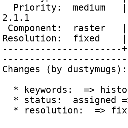
  Priority:  medium   |   Milestone:  PostGIS 
2.1.1

 Component:  raster   |     Version:  2.1.x        

Resolution:  fixed    |   
----------------------+
------------------------
Changes (by dustymugs):

  * keywords:  => history

  * status:  assigned => closed

  * resolution:  => fixed
