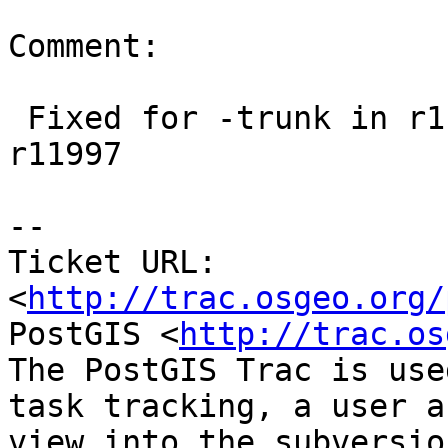
Comment:

 Fixed for -trunk in r11996. Fixed in 2.1 for 
r11997

-- 

Ticket URL: 
<
http://trac.osgeo.org/
PostGIS <
http://trac.os
The PostGIS Trac is use
task tracking, a user a
view into the subversio