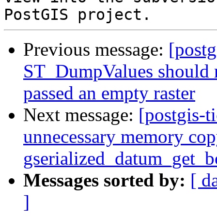
Previous message:
[postg
ST_DumpValues should r
passed an empty raster
Next message:
[postgis-t
unnecessary memory cop
gserialized_datum_get_
Messages sorted by:
[ d
]