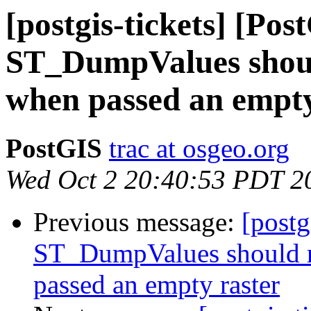
[postgis-tickets] [Pos
ST_DumpValues shoul
when passed an empty
PostGIS
trac at osgeo.org
Wed Oct 2 20:40:53 PDT 2
Previous message:
[postg
ST_DumpValues should r
passed an empty raster