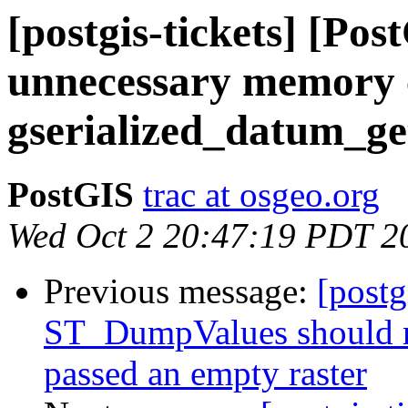
[postgis-tickets] [Po
unnecessary memory 
gserialized_datum_g
PostGIS
trac at osgeo.org
Wed Oct 2 20:47:19 PDT 2
Previous message:
[postg
ST_DumpValues should r
passed an empty raster