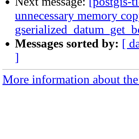
Next message:
[postgis-t
unnecessary memory cop
gserialized_datum_get_
Messages sorted by:
[ d
]
More information about the p