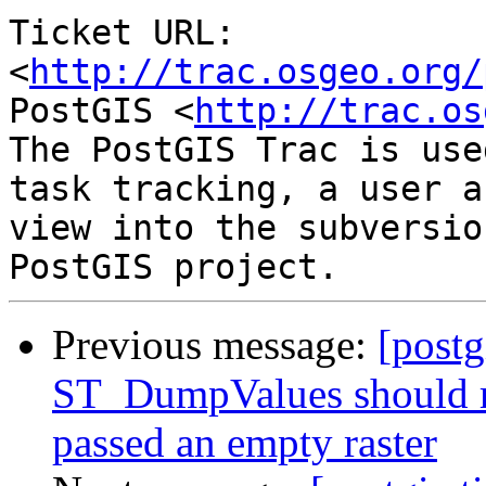
Ticket URL: 
<
http://trac.osgeo.org/
PostGIS <
http://trac.os
The PostGIS Trac is use
task tracking, a user a
view into the subversio
Previous message:
[postg
ST_DumpValues should r
passed an empty raster