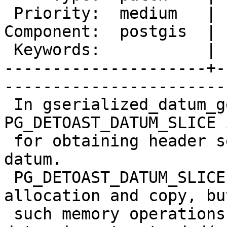
 Priority:  medium   |   Milestone:         

Component:  postgis  | 
 Keywords:           |  

---------------------+-
------------------------
 In gserialized_datum_get_box2df_p, 
PG_DETOAST_DATUM_SLICE 
 for obtaining header section of the gserialized 
datum.

 PG_DETOAST_DATUM_SLICE always performs memory 
allocation and copy, but
 such memory operations are not necessary when the 