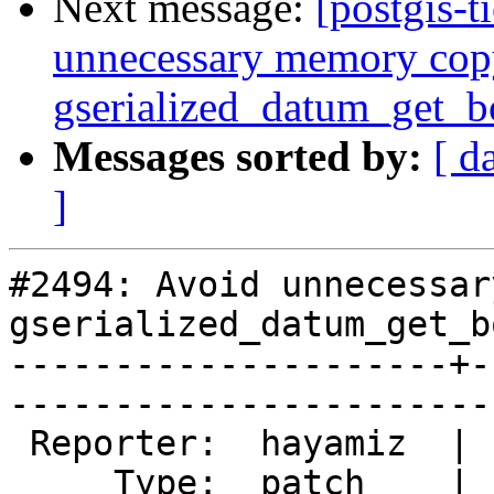
Next message:
[postgis-t
unnecessary memory cop
gserialized_datum_get_
Messages sorted by:
[ d
]
#2494: Avoid unnecessar
gserialized_datum_get_b
---------------------+-
------------------------
 Reporter:  hayamiz  |       Owner:  pramsey

     Type:  patch    |      Status:  new    
