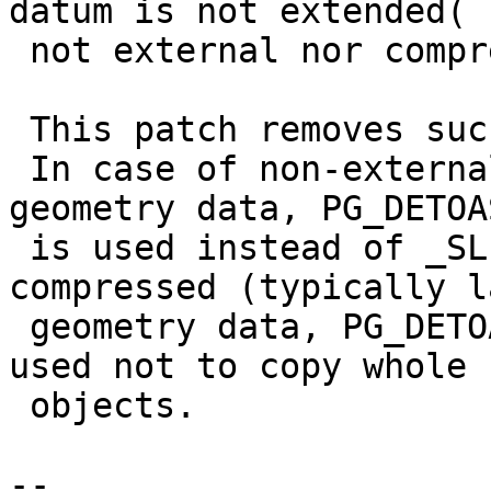
datum is not extended(

 not external nor compressed ).

 This patch removes such extra memory operations.

 In case of non-external and non-compressed 
geometry data, PG_DETOA
 is used instead of _SLICE. For external or 
compressed (typically l
 geometry data, PG_DETOAST_DATUM_SLICE is still 
used not to copy whole

 objects.

-- 
