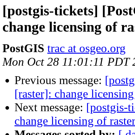
[postgis-tickets] [Pos
change licensing of r
PostGIS
trac at osgeo.org
Mon Oct 28 11:01:11 PDT 
Previous message:
[postg
[raster]: change licensin
Next message:
[postgis-t
change licensing of rast
Messages sorted by:
[ d