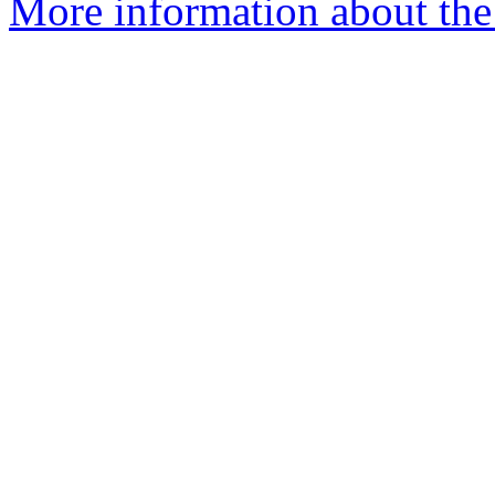
More information about the p