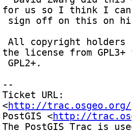
for us so I think I can

 sign off on this on his behalf."

 All copyright holders have consented to changing 
the license from GPL3+ t
 GPL2+.

-- 

Ticket URL: 
<
http://trac.osgeo.org/
PostGIS <
http://trac.os
The PostGIS Trac is use