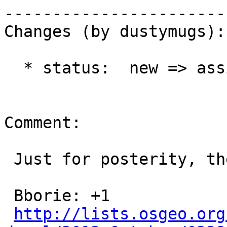
------------------------
Changes (by dustymugs):

  * status:  new => assigned

Comment:

 Just for posterity, the votes:

 Bborie: +1

http://lists.osgeo.org