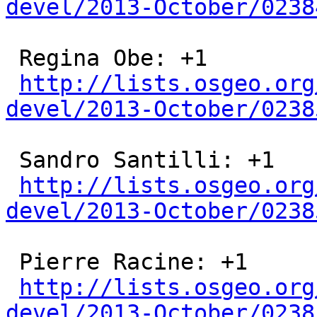
devel/2013-October/0238
 Regina Obe: +1

http://lists.osgeo.org
devel/2013-October/0238
 Sandro Santilli: +1

http://lists.osgeo.org
devel/2013-October/0238
 Pierre Racine: +1

http://lists.osgeo.org
devel/2013-October/0238