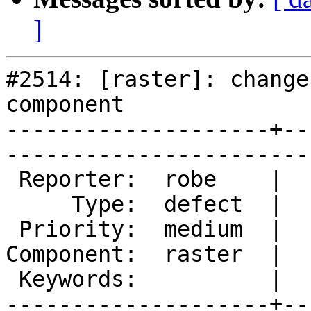
]
#2514: [raster]: change
component

--------------------+--
------------------------
 Reporter:  robe    |       Owner:  dustymugs    

     Type:  defect  |      Status:  assigned     

 Priority:  medium  |   Milestone:  PostGIS 2.0.5

Component:  raster  |  
 Keywords:          |  

--------------------+--