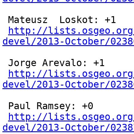
 Mateusz  Loskot: +1

http://lists.osgeo.org
devel/2013-October/0238
 Jorge Arevalo: +1

http://lists.osgeo.org
devel/2013-October/0238
 Paul Ramsey: +0

http://lists.osgeo.org
devel/2013-October/0238