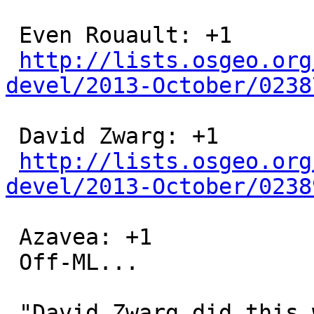
 Even Rouault: +1

http://lists.osgeo.org
devel/2013-October/0238
 David Zwarg: +1

http://lists.osgeo.org
devel/2013-October/0238
 Azavea: +1

 Off-ML...

 "David Zwarg did this work while he was working 