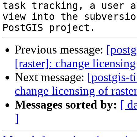
task tracking, a user a
view into the subversio
Previous message:
[postg
[raster]: change licensin
Next message:
[postgis-t
change licensing of rast
Messages sorted by:
[ d
]