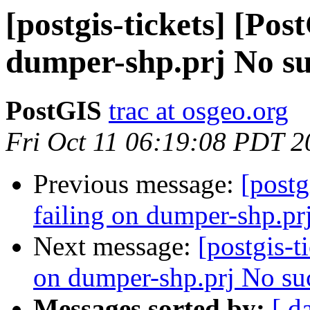
[postgis-tickets] [Pos
dumper-shp.prj No suc
PostGIS
trac at osgeo.org
Fri Oct 11 06:19:08 PDT 2
Previous message:
[postg
failing on dumper-shp.prj
Next message:
[postgis-t
on dumper-shp.prj No such
Messages sorted by:
[ d