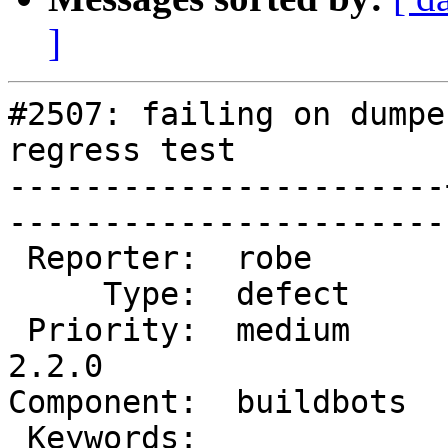
]
#2507: failing on dumpe
regress test

-----------------------
------------------------
 Reporter:  robe       |       Owner:  robe         

     Type:  defect     |      Status:  new          

 Priority:  medium     |   Milestone:  PostGIS 
2.2.0

Component:  buildbots  |   
 Keywords:             |  
