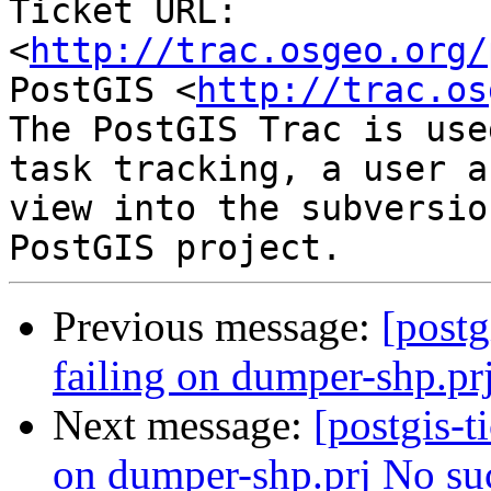
Ticket URL: 
<
http://trac.osgeo.org/
PostGIS <
http://trac.os
The PostGIS Trac is use
task tracking, a user a
view into the subversio
Previous message:
[postg
failing on dumper-shp.prj
Next message:
[postgis-t
on dumper-shp.prj No such