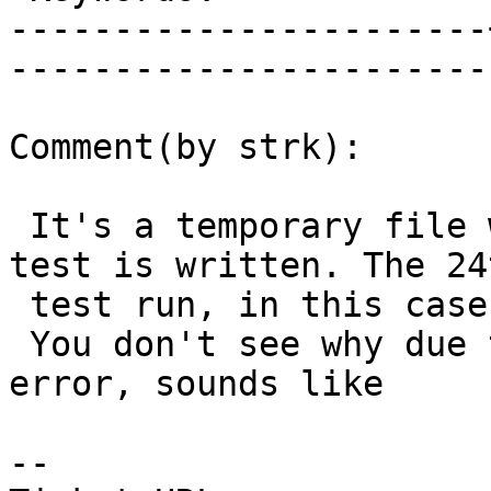
-----------------------
------------------------
Comment(by strk):

 It's a temporary file where the output of an sql 
test is written. The 24t
 test run, in this case.

 You don't see why due to the Permission denied 
error, sounds like

-- 
