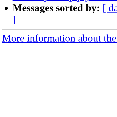
Messages sorted by:
[ d
]
More information about the p