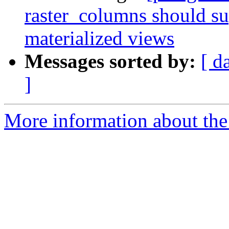
raster_columns should su
materialized views
Messages sorted by:
[ d
]
More information about the p