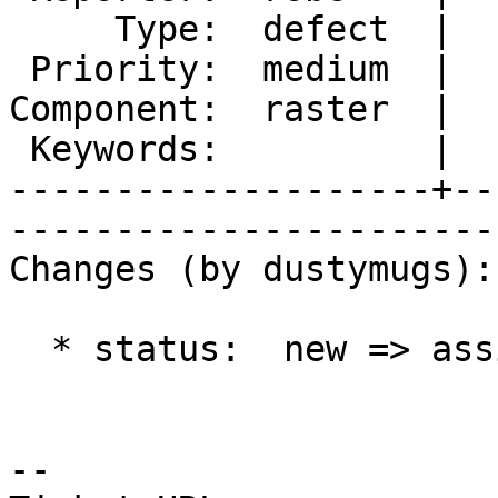
     Type:  defect  |      Status:  assigned     

 Priority:  medium  |   Milestone:  PostGIS 2.1.1

Component:  raster  |  
 Keywords:          |  

--------------------+--
------------------------
Changes (by dustymugs):

  * status:  new => assigned

-- 
