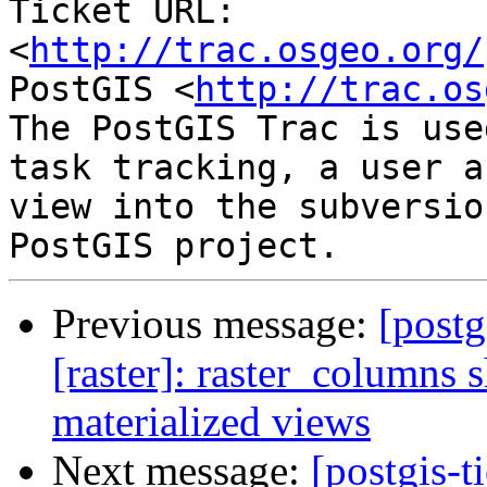
Ticket URL: 
<
http://trac.osgeo.org/
PostGIS <
http://trac.os
The PostGIS Trac is use
task tracking, a user a
view into the subversio
Previous message:
[postg
[raster]: raster_columns 
materialized views
Next message:
[postgis-t