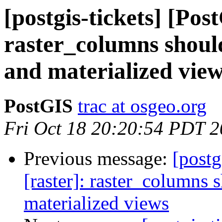
[postgis-tickets] [Pos
raster_columns should
and materialized vie
PostGIS
trac at osgeo.org
Fri Oct 18 20:20:54 PDT 
Previous message:
[postg
[raster]: raster_columns 
materialized views