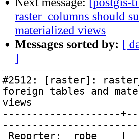
Next message:
[postgis-t
raster_columns should su
materialized views
Messages sorted by:
[ d
]
#2512: [raster]: raster
foreign tables and mate
views

--------------------+--
------------------------
 Reporter:  robe    |       Owner:  dustymugs    
