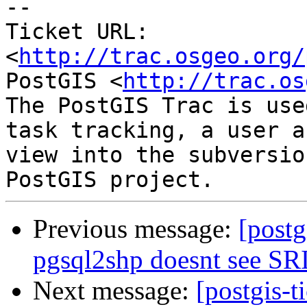
-- 

Ticket URL: 
<
http://trac.osgeo.org/
PostGIS <
http://trac.os
The PostGIS Trac is use
task tracking, a user a
view into the subversio
Previous message:
[postg
pgsql2shp doesnt see SR
Next message:
[postgis-t