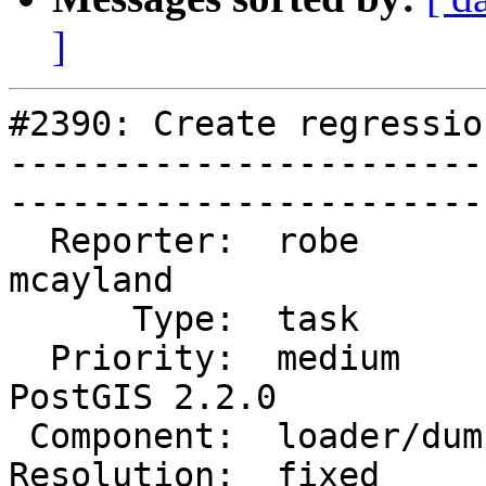
]
#2390: Create regressio
-----------------------
------------------------
  Reporter:  robe           |       Owner:  
mcayland     

      Type:  task           |      Status:  closed       

  Priority:  medium         |   Milestone:  
PostGIS 2.2.0

 Component:  loader/dumper  |     Version:  2.1.x        

Resolution:  fixed          |  