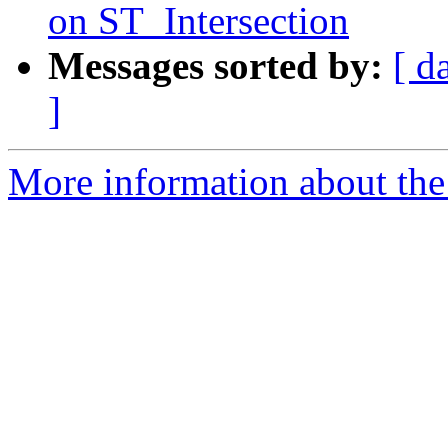
on ST_Intersection
Messages sorted by:
[ d
]
More information about the p