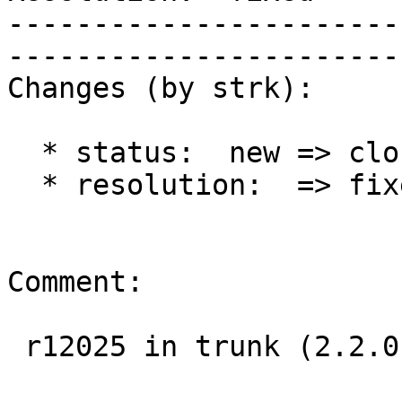
-----------------------
------------------------
Changes (by strk):

  * status:  new => closed

  * resolution:  => fixed

Comment:

 r12025 in trunk (2.2.0)
