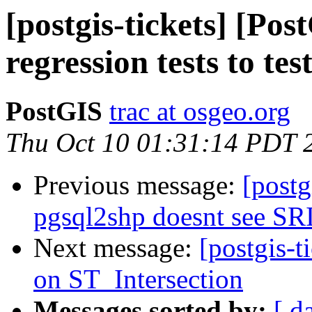
[postgis-tickets] [Po
regression tests to te
PostGIS
trac at osgeo.org
Thu Oct 10 01:31:14 PDT 
Previous message:
[postg
pgsql2shp doesnt see SR
Next message:
[postgis-t
on ST_Intersection
Messages sorted by:
[ d