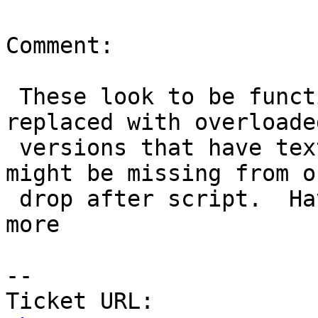
Comment:

 These look to be functions dropped in 2.1 and 
replaced with overloaded
 versions that have text,text. I'm guessing these 
might be missing from ou
 drop after script.  Have to investigate a bit 
more

-- 

Ticket URL: 