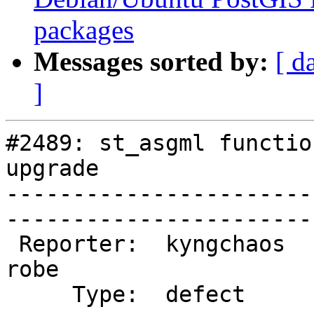
packages
Messages sorted by:
[ d
]
#2489: st_asgml functio
upgrade

-----------------------
------------------------
 Reporter:  kyngchaos              |       Owner:  
robe         

     Type:  defect                 |      Status:  