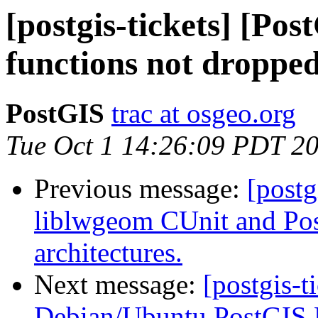
[postgis-tickets] [Po
functions not dropped
PostGIS
trac at osgeo.org
Tue Oct 1 14:26:09 PDT 2
Previous message:
[postg
liblwgeom CUnit and Post
architectures.
Next message:
[postgis-t
Debian/Ubuntu PostGIS 