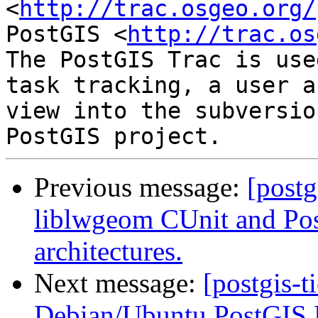
<
http://trac.osgeo.org/
PostGIS <
http://trac.os
The PostGIS Trac is use
task tracking, a user a
view into the subversio
Previous message:
[postg
liblwgeom CUnit and Post
architectures.
Next message:
[postgis-t
Debian/Ubuntu PostGIS 