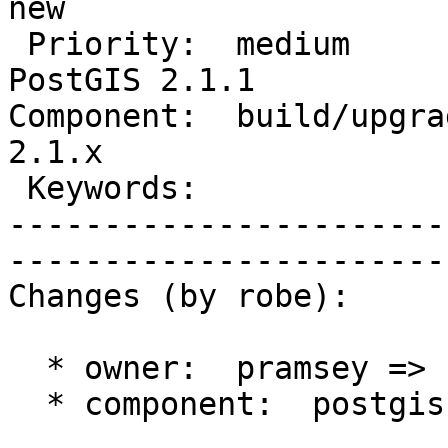
new          

 Priority:  medium                 |   Milestone:  
PostGIS 2.1.1

Component:  build/upgrad
2.1.x        

 Keywords:                         |  

-----------------------
------------------------
Changes (by robe):

  * owner:  pramsey => robe

  * component:  postgis => build/upgrade/install
