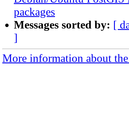
packages
Messages sorted by:
[ d
]
More information about the p