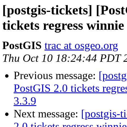
[postgis-tickets] [Po
tickets regress winnie
PostGIS
trac at osgeo.org
Thu Oct 10 18:24:44 PDT 
Previous message:
[postg
PostGIS 2.0 tickets regre
3.3.9
Next message:
[postgis-
2.0 tickets regress winnie