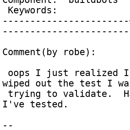
 Keywords:             |  

-----------------------
------------------------
Comment(by robe):

 oops I just realized I rounded too much  that it 
wiped out the test I was
 trying to validate.  Have to commit again once 
I've tested.

-- 
