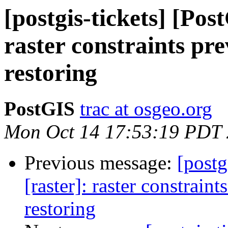
[postgis-tickets] [Pos
raster constraints pr
restoring
PostGIS
trac at osgeo.org
Mon Oct 14 17:53:19 PDT
Previous message:
[postg
[raster]: raster constraint
restoring