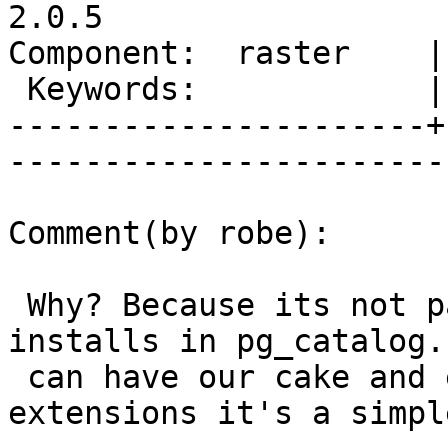
2.0.5

Component:  raster    |     
 Keywords:            |  

----------------------+
------------------------
Comment(by robe):

 Why? Because its not part of core -- but plv8 
installs in pg_catalog. 
 can have our cake and eat it too and with 
extensions it's a simple