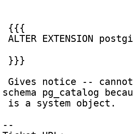
 {{{

 ALTER EXTENSION postgis set SCHEMA public;

 }}}

 Gives notice -- cannot remove dependency on 
schema pg_catalog becau
 is a system object.

-- 
