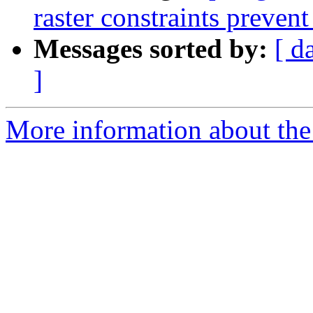
raster constraints prevent
Messages sorted by:
[ d
]
More information about the p