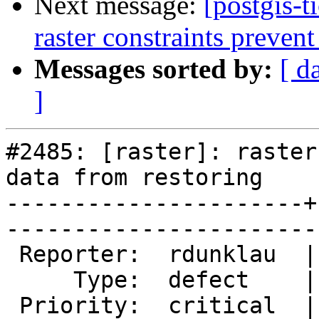
Next message:
[postgis-t
raster constraints prevent
Messages sorted by:
[ d
]
#2485: [raster]: raster
data from restoring

----------------------+
------------------------
 Reporter:  rdunklau  |       Owner:  dustymugs    

     Type:  defect    |      Status:  new          

 Priority:  critical  |   Milestone:  PostGIS 