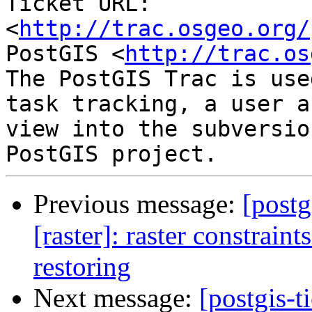
Ticket URL: 
<
http://trac.osgeo.org/
PostGIS <
http://trac.os
The PostGIS Trac is use
task tracking, a user a
view into the subversio
Previous message:
[postg
[raster]: raster constraint
restoring
Next message:
[postgis-t