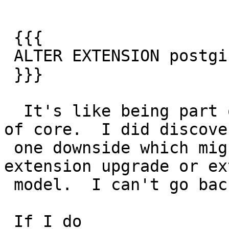
 {{{

 ALTER EXTENSION postgis SET SCHEMA pg_catalog;

 }}}

  It's like being part of core without being part 
of core.  I did discover
 one downside which might be a bug in our 
extension upgrade or ex
 model.  I can't go back. I'm trapped in core.

 If I do
