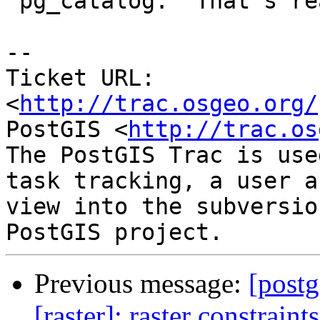
 pg_catalog.  That's really scary.

-- 

Ticket URL: 
<
http://trac.osgeo.org/
PostGIS <
http://trac.os
The PostGIS Trac is use
task tracking, a user a
view into the subversio
Previous message:
[postg
[raster]: raster constraint