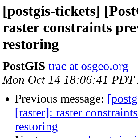
[postgis-tickets] [Pos
raster constraints pr
restoring
PostGIS
trac at osgeo.org
Mon Oct 14 18:06:41 PDT
Previous message:
[postg
[raster]: raster constraint
restoring