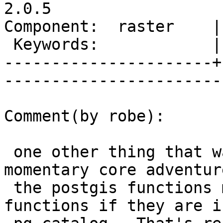
2.0.5

Component:  raster    |     
 Keywords:            |  

----------------------+
------------------------
Comment(by robe):

 one other thing that was shocking about this 
momentary core adventure
 the postgis functions make up 30% of the 
functions if they are in