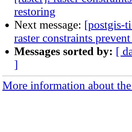
restoring
Next message:
[postgis-t
raster constraints prevent
Messages sorted by:
[ d
]
More information about the p