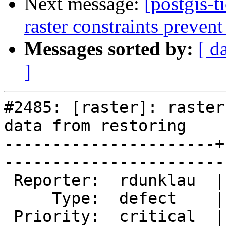
Next message:
[postgis-t
raster constraints prevent
Messages sorted by:
[ d
]
#2485: [raster]: raster
data from restoring

----------------------+
------------------------
 Reporter:  rdunklau  |       Owner:  dustymugs    

     Type:  defect    |      Status:  new          

 Priority:  critical  |   Milestone:  PostGIS 