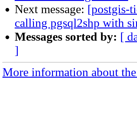
Next message:
[postgis-t
calling pgsql2shp with s
Messages sorted by:
[ d
]
More information about the p