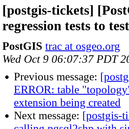
[postgis-tickets] [Po
regression tests to te
PostGIS
trac at osgeo.org
Wed Oct 9 06:07:37 PDT 2
Previous message:
[postg
ERROR: table "topology"
extension being created
Next message:
[postgis-t
calling pgsql2shp with s