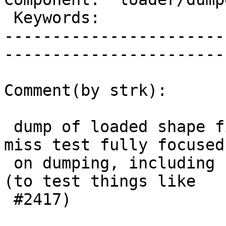
 Keywords:                 |  

-----------------------
------------------------
Comment(by strk):

 dump of loaded shape files we do already, but we 
miss test fully focused

 on dumping, including for example dumping queries 
(to test things like

 #2417)
