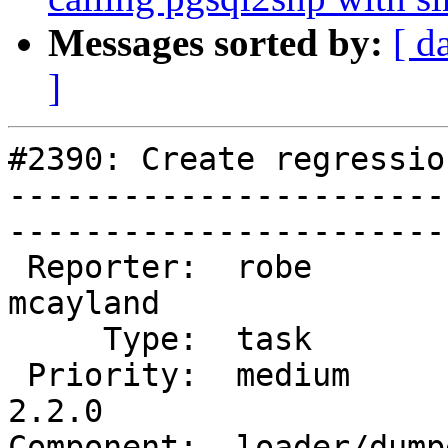
Messages sorted by:
[ d
]
#2390: Create regressio
-----------------------
------------------------
 Reporter:  robe           |       Owner:  
mcayland     

     Type:  task           |      Status:  new          

 Priority:  medium         |   Milestone:  PostGIS 
2.2.0

Component:  loader/dumper  