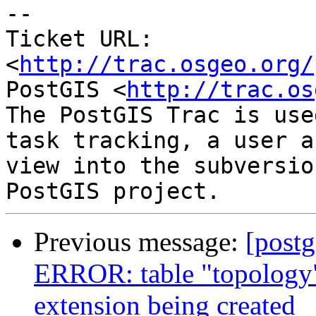
-- 

Ticket URL: 
<
http://trac.osgeo.org/
PostGIS <
http://trac.os
The PostGIS Trac is use
task tracking, a user a
view into the subversio
Previous message:
[postg
ERROR: table "topology"
extension being created