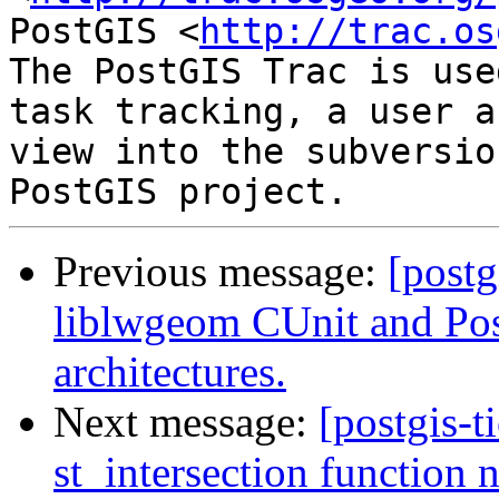
PostGIS <
http://trac.os
The PostGIS Trac is use
task tracking, a user a
view into the subversio
Previous message:
[postg
liblwgeom CUnit and Post
architectures.
Next message:
[postgis-t
st_intersection function 