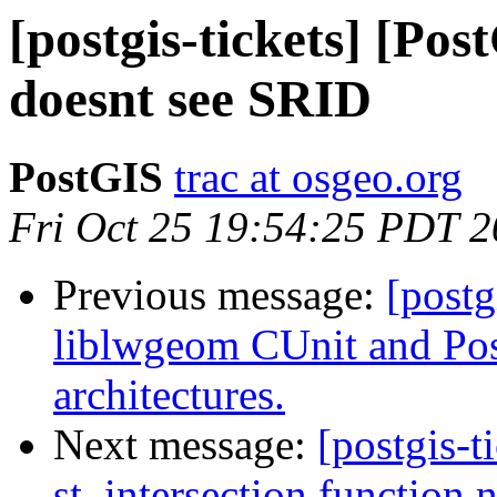
[postgis-tickets] [Po
doesnt see SRID
PostGIS
trac at osgeo.org
Fri Oct 25 19:54:25 PDT 
Previous message:
[postg
liblwgeom CUnit and Post
architectures.
Next message:
[postgis-t
st_intersection function 