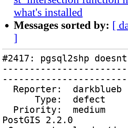
what's installed
Messages sorted by:
[ d
]
#2417: pgsql2shp doesnt
-----------------------
------------------------
  Reporter:  darkblueb      |       Owner:  strk           

      Type:  defect         |      Status:  new            

  Priority:  medium         |   Milestone:  
PostGIS 2.2.0  
