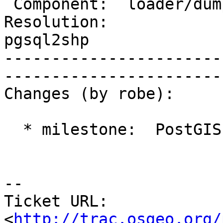
 Component:  loader/dumper  |     Version:  2.0.x          

Resolution:            
pgsql2shp

-----------------------
------------------------
Changes (by robe):

  * milestone:  PostGIS 2.1.1 => PostGIS 2.2.0

-- 

Ticket URL: 
<
http://trac.osgeo.org/