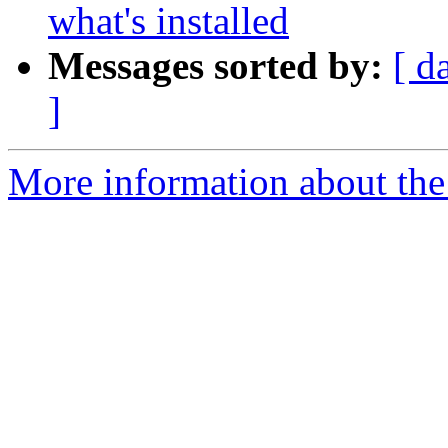
what's installed
Messages sorted by:
[ d
]
More information about the p