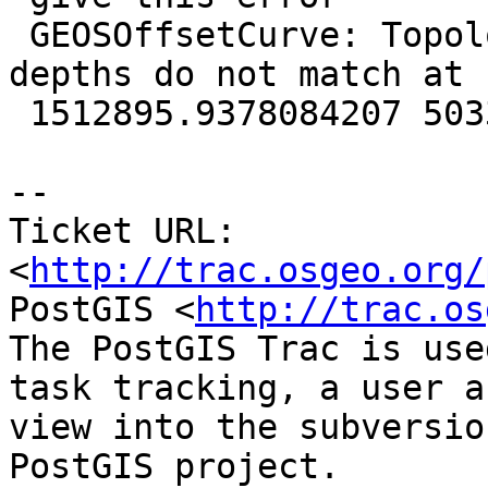
 GEOSOffsetCurve: TopologyException: assigned 
depths do not match at

 1512895.9378084207 5033276.5839699283

-- 

Ticket URL: 
<
http://trac.osgeo.org/
PostGIS <
http://trac.os
The PostGIS Trac is use
task tracking, a user a
view into the subversio