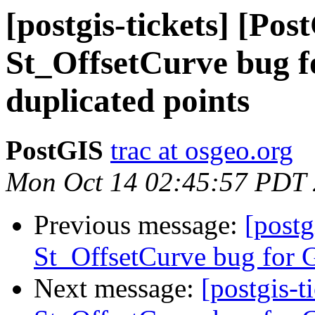
[postgis-tickets] [Pos
St_OffsetCurve bug f
duplicated points
PostGIS
trac at osgeo.org
Mon Oct 14 02:45:57 PDT
Previous message:
[postg
St_OffsetCurve bug for G
Next message:
[postgis-t