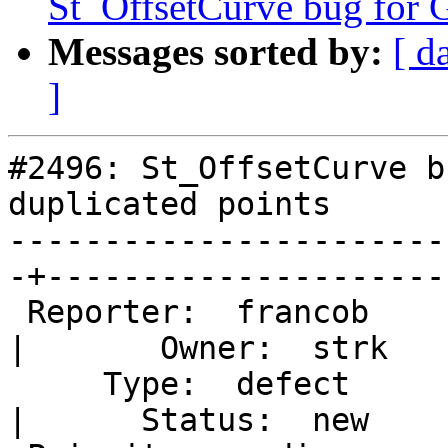
St_OffsetCurve bug for G
Messages sorted by:
[ d
]
#2496: St_OffsetCurve b
duplicated points

-----------------------
-+----------------------
 Reporter:  francob                                
|       Owner:  strk   
     Type:  defect                                 
|      Status:  new    