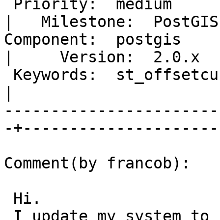
 Priority:  medium                                 
|   Milestone:  PostGIS
Component:  postgis                                
|     Version:  2.0.x  
 Keywords:  st_offsetcurve offset repeated points  
|  

-----------------------
-+----------------------
Comment(by francob):

 Hi.

 I update my system to
