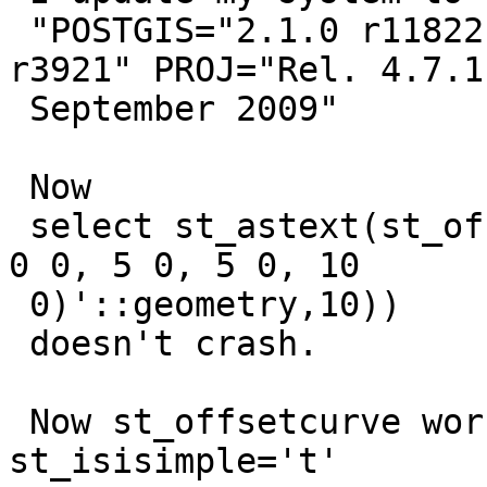
 "POSTGIS="2.1.0 r11822" GEOS="3.4.2-CAPI-1.8.2 
r3921" PROJ="Rel. 4.7.1,
 September 2009"

 Now

 select st_astext(st_offsetcurve('LINESTRING(0 0, 
0 0, 5 0, 5 0, 10

 0)'::geometry,10))

 doesn't crash.

 Now st_offsetcurve works with all geometry where 
st_isisimple='t'
