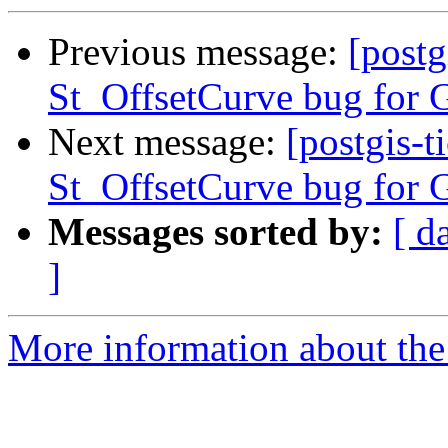
Previous message:
[postg
St_OffsetCurve bug for G
Next message:
[postgis-t
St_OffsetCurve bug for G
Messages sorted by:
[ d
]
More information about the p