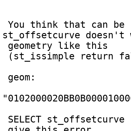
 You think that can be considered a bug if 
st_offsetcurve doesn't 
 geometry like this

 (st_issimple return false)

 geom:

"0102000020BB0B00001000
 SELECT st_offsetcurve (geom,10)

 give this error
