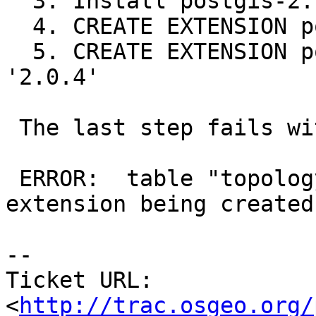
  3. Install postgis-2.1.0 (full)

  4. CREATE EXTENSION postgis FROM '2.0.4'

  5. CREATE EXTENSION postgis_topology FROM 
'2.0.4'

 The last step fails with:

 ERROR:  table "topology" is not a member of the 
extension being created

-- 

Ticket URL: 
<
http://trac.osgeo.org/