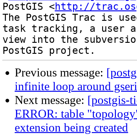
PostGIS <
http://trac.os
The PostGIS Trac is use
task tracking, a user a
view into the subversio
Previous message:
[postg
infinite loop around gser
Next message:
[postgis-t
ERROR: table "topology"
extension being created