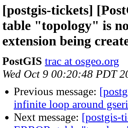
[postgis-tickets] [P
table "topology" is n
extension being creat
PostGIS
trac at osgeo.org
Wed Oct 9 00:20:48 PDT 2
Previous message:
[postg
infinite loop around gser
Next message:
[postgis-t