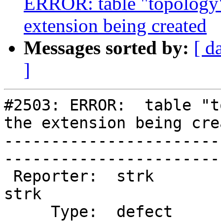
ERROR: table "topology"
extension being created
Messages sorted by:
[ d
]
#2503: ERROR:  table "t
the extension being crea
-----------------------
------------------------
 Reporter:  strk                   |       Owner:  
strk 

     Type:  defect                 |      Status:  