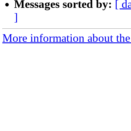
Messages sorted by:
[ d
]
More information about the p