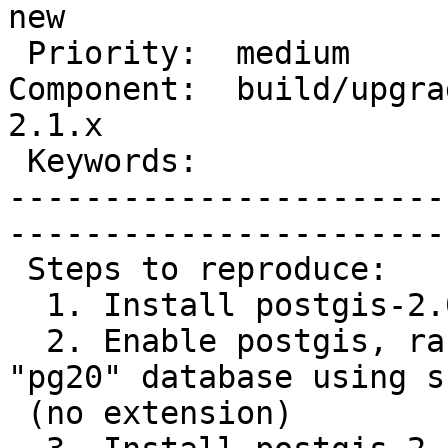
new  

 Priority:  medium                 |   Milestone:       

Component:  build/upgrad
2.1.x

 Keywords:                         |  

-----------------------
------------------------
 Steps to reproduce:

  1. Install postgis-2.0.4 (full)

  2. Enable postgis, raster, topology into a 
"pg20" database using s
 (no extension)
