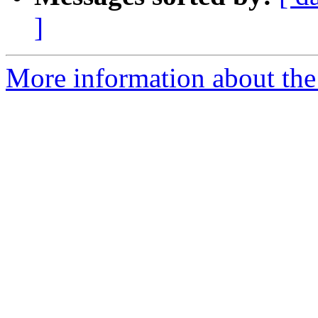
]
More information about the p