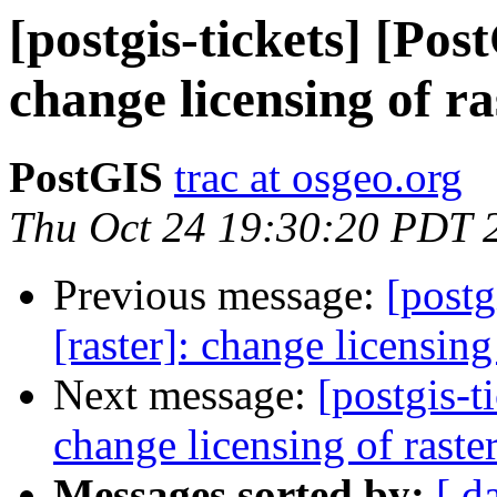
[postgis-tickets] [Pos
change licensing of r
PostGIS
trac at osgeo.org
Thu Oct 24 19:30:20 PDT 
Previous message:
[postg
[raster]: change licensin
Next message:
[postgis-t
change licensing of rast
Messages sorted by:
[ d