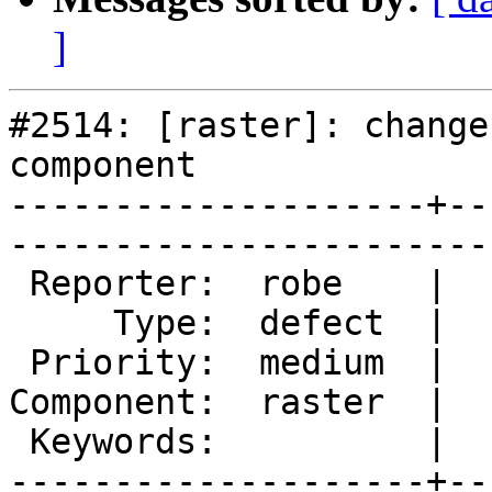
]
#2514: [raster]: change
component

--------------------+--
------------------------
 Reporter:  robe    |       Owner:  dustymugs    

     Type:  defect  |      Status:  new          

 Priority:  medium  |   Milestone:  PostGIS 2.0.5

Component:  raster  |  
 Keywords:          |  

--------------------+--