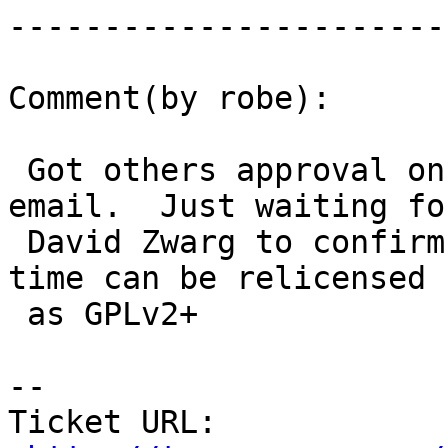
------------------------
Comment(by robe):

 Got others approval on list and Azavea approvalon 
email.  Just waiting for
 David Zwarg to confirm anywork he did off-company 
time can be relicensed

 as GPLv2+

-- 

Ticket URL: 