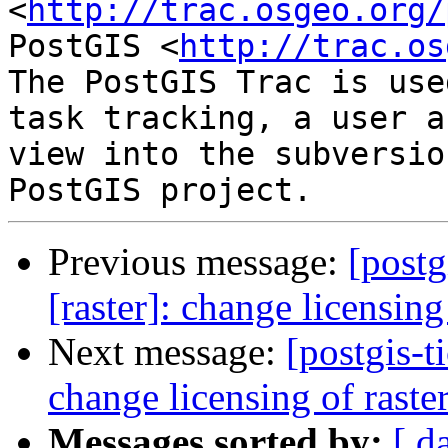
<
http://trac.osgeo.org/
PostGIS <
http://trac.os
The PostGIS Trac is use
task tracking, a user a
view into the subversio
Previous message:
[postg
[raster]: change licensin
Next message:
[postgis-t
change licensing of rast
Messages sorted by:
[ d