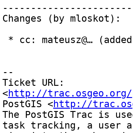
------------------------
Changes (by mloskot):

 * cc: mateusz@… (added)

-- 

Ticket URL: 
<
http://trac.osgeo.org/
PostGIS <
http://trac.os
The PostGIS Trac is use
task tracking, a user a