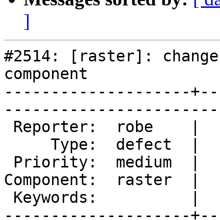
]
#2514: [raster]: change
component

--------------------+--
------------------------
 Reporter:  robe    |       Owner:  dustymugs    

     Type:  defect  |      Status:  new          

 Priority:  medium  |   Milestone:  PostGIS 2.0.5

Component:  raster  |  
 Keywords:          |  

--------------------+--