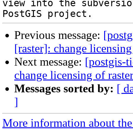
view into the subversio
Previous message:
[postg
[raster]: change licensin
Next message:
[postgis-t
change licensing of rast
Messages sorted by:
[ d
]
More information about the p