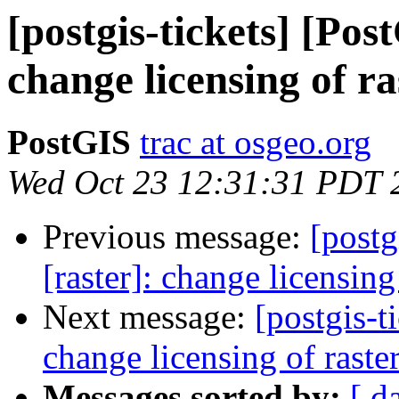
[postgis-tickets] [Pos
change licensing of r
PostGIS
trac at osgeo.org
Wed Oct 23 12:31:31 PDT 
Previous message:
[postg
[raster]: change licensin
Next message:
[postgis-t
change licensing of rast
Messages sorted by:
[ d