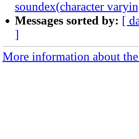
soundex(character varyin
Messages sorted by:
[ d
]
More information about the p