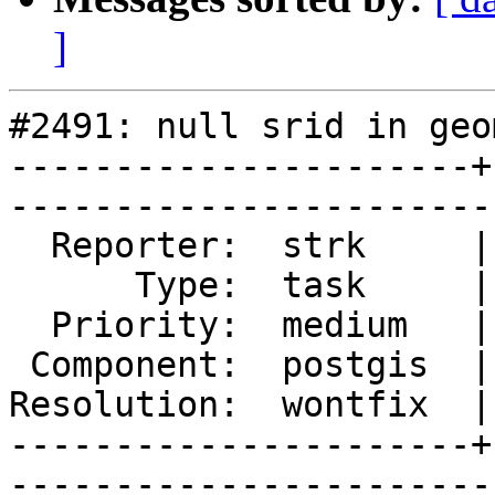
]
#2491: null srid in geo
----------------------+
------------------------
  Reporter:  strk     |       Owner:  pramsey

      Type:  task     |      Status:  closed 

  Priority:  medium   |   Milestone:         

 Component:  postgis  |     Version:  2.0.x  

Resolution:  wontfix  |
----------------------+
------------------------