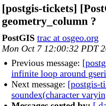
[postgis-tickets] [Pos
geometry_column ?
PostGIS
trac at osgeo.org
Mon Oct 7 12:00:32 PDT 
Previous message:
[postg
infinite loop around gser
Next message:
[postgis-t
soundex(character varyin
Messages sorted by:
[ d