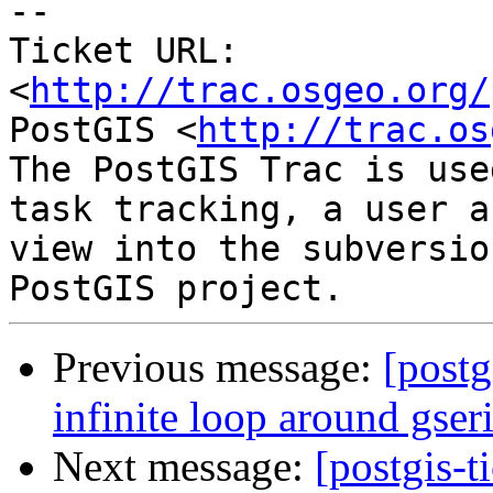
-- 

Ticket URL: 
<
http://trac.osgeo.org/
PostGIS <
http://trac.os
The PostGIS Trac is use
task tracking, a user a
view into the subversio
Previous message:
[postg
infinite loop around gser
Next message:
[postgis-t