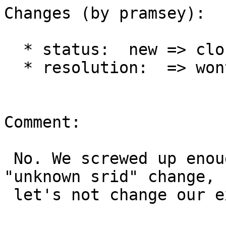
Changes (by pramsey):

  * status:  new => closed

  * resolution:  => wontfix

Comment:

 No. We screwed up enough client software w/ the 
"unknown srid" change,

 let's not change our external API ever again.
