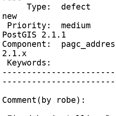
     Type:  defect               |      Status:  
new          

 Priority:  medium               |   Milestone:  
PostGIS 2.1.1

Component:  pagc_address
2.1.x        

 Keywords:                       |  

-----------------------
------------------------
Comment(by robe):
