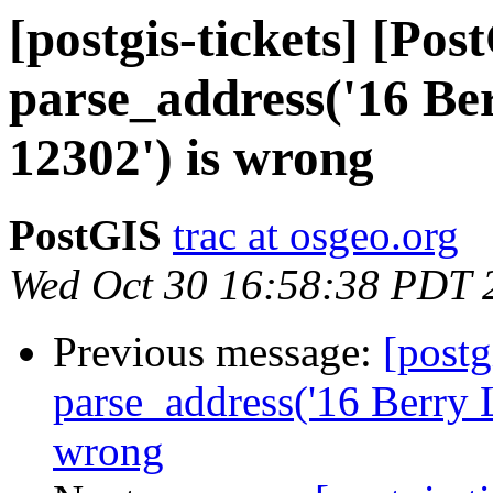
[postgis-tickets] [Pos
parse_address('16 Be
12302') is wrong
PostGIS
trac at osgeo.org
Wed Oct 30 16:58:38 PDT 
Previous message:
[postg
parse_address('16 Berry 
wrong