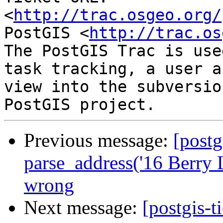
<
http://trac.osgeo.org/
PostGIS <
http://trac.os
The PostGIS Trac is use
task tracking, a user a
view into the subversio
Previous message:
[postg
parse_address('16 Berry 
wrong
Next message:
[postgis-t