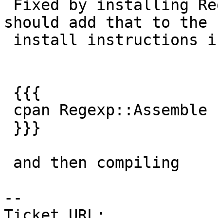
 Fixed by installing Regexp::Assemble -- I guess I 
should add that to the

 install instructions if people get this error

 {{{

 cpan Regexp::Assemble

 }}}

 and then compiling

-- 

Ticket URL: 