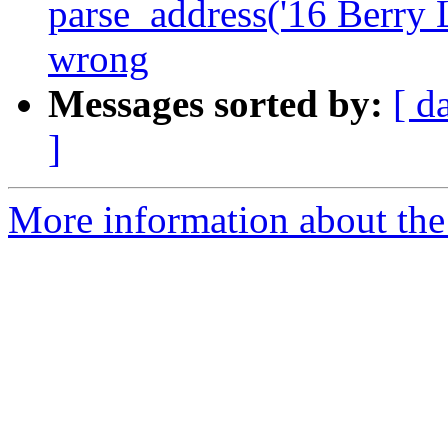
parse_address('16 Berry 
wrong
Messages sorted by:
[ d
]
More information about the p