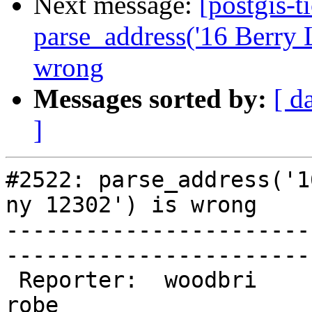
Next message:
[postgis-t
parse_address('16 Berry 
wrong
Messages sorted by:
[ d
]
#2522: parse_address('1
ny 12302') is wrong

-----------------------
------------------------
 Reporter:  woodbri              |       Owner:  
robe         
