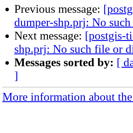
Previous message:
[postg
dumper-shp.prj: No such f
Next message:
[postgis-
shp.prj: No such file or d
Messages sorted by:
[ d
]
More information about the p