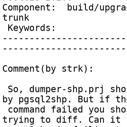
Component:  build/upgrad
trunk        

 Keywords:                         |  

-----------------------
------------------------
Comment(by strk):

 So, dumper-shp.prj should supposedly be created 
by pgsql2shp. But if the
 command failed you should get a failure before 
trying to diff. Can it b