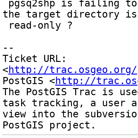
 pgsq2shp is failing to return an error code when 
the target directory is

 read-only ?

-- 

Ticket URL: 
<
http://trac.osgeo.org/
PostGIS <
http://trac.os
The PostGIS Trac is use
task tracking, a user a
view into the subversio