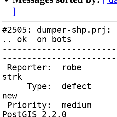
]
#2505: dumper-shp.prj: 
.. ok  on bots

-----------------------
------------------------
 Reporter:  robe                   |       Owner:  
strk         

     Type:  defect                 |      Status:  
new          

 Priority:  medium                 |   Milestone:  
PostGIS 2.2.0
