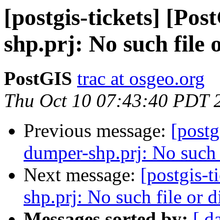
[postgis-tickets] [Po
shp.prj: No such file 
PostGIS
trac at osgeo.org
Thu Oct 10 07:43:40 PDT 
Previous message:
[postg
dumper-shp.prj: No such f
Next message:
[postgis-
shp.prj: No such file or d
Messages sorted by:
[ d