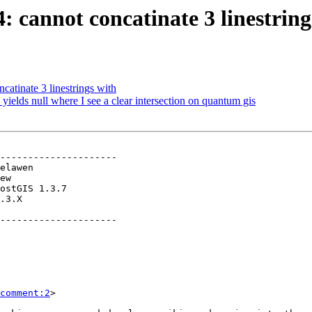
4: cannot concatinate 3 linestring
catinate 3 linestrings with
 yields null where I see a clear intersection on quantum gis
---------------------

.3.X        

---------------------

comment:2
>
