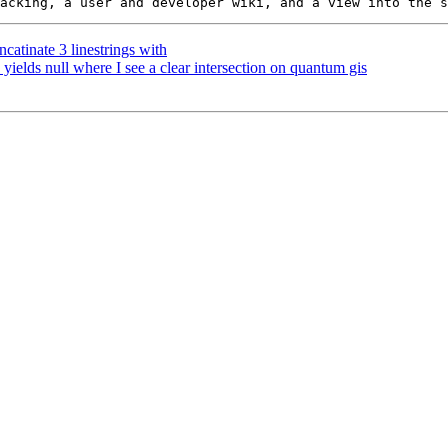
catinate 3 linestrings with
 yields null where I see a clear intersection on quantum gis