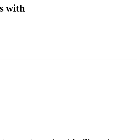
s with