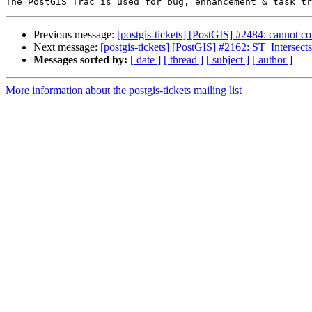
Previous message:
[postgis-tickets] [PostGIS] #2484: cannot con
Next message:
[postgis-tickets] [PostGIS] #2162: ST_Intersects
Messages sorted by:
[ date ]
[ thread ]
[ subject ]
[ author ]
More information about the postgis-tickets mailing list