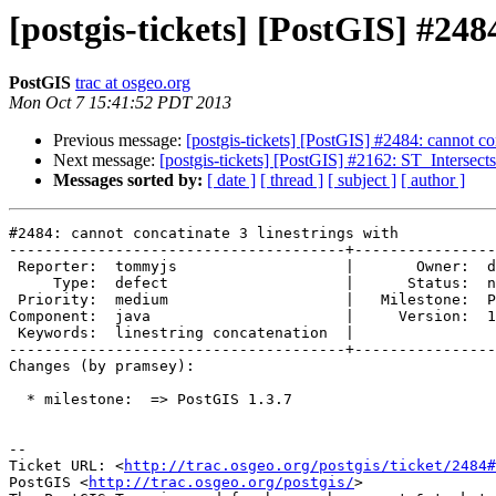
[postgis-tickets] [PostGIS] #248
PostGIS
trac at osgeo.org
Mon Oct 7 15:41:52 PDT 2013
Previous message:
[postgis-tickets] [PostGIS] #2484: cannot con
Next message:
[postgis-tickets] [PostGIS] #2162: ST_Intersects
Messages sorted by:
[ date ]
[ thread ]
[ subject ]
[ author ]
#2484: cannot concatinate 3 linestrings with

--------------------------------------+----------------
 Reporter:  tommyjs                   |       Owner:  delawen      

     Type:  defect                    |      Status:  new          

 Priority:  medium                    |   Milestone:  PostGIS 1.3.7

Component:  java                      |     Version:  1
 Keywords:  linestring concatenation  |  

--------------------------------------+----------------
Changes (by pramsey):

  * milestone:  => PostGIS 1.3.7

-- 

Ticket URL: <
http://trac.osgeo.org/postgis/ticket/2484#
PostGIS <
http://trac.osgeo.org/postgis/
>
