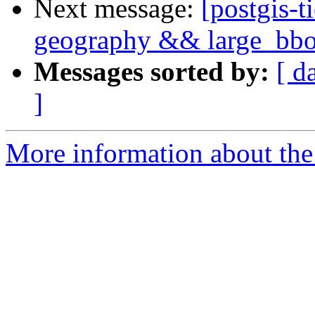
Next message:
[postgis-t
geography && large_bbox
Messages sorted by:
[ d
]
More information about the p