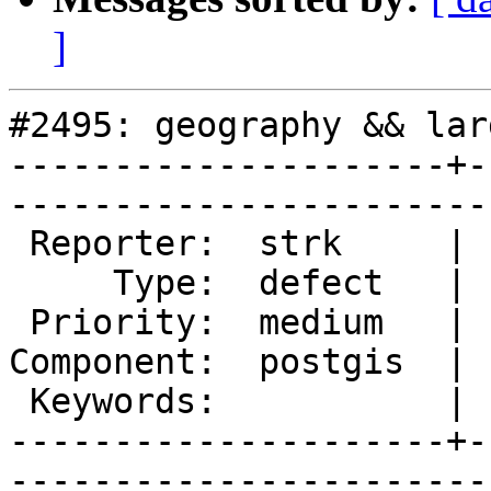
]
#2495: geography && lar
---------------------+-
------------------------
 Reporter:  strk     |       Owner:  pramsey      

     Type:  defect   |      Status:  new          

 Priority:  medium   |   Milestone:  PostGIS 2.1.1

Component:  postgis  | 
 Keywords:           |  

---------------------+-
------------------------