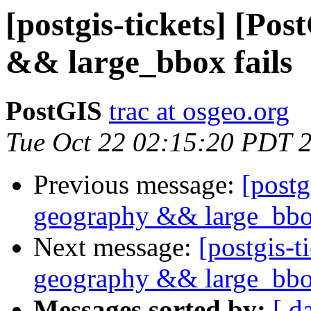
[postgis-tickets] [Po
&& large_bbox fails
PostGIS
trac at osgeo.org
Tue Oct 22 02:15:20 PDT 
Previous message:
[postg
geography && large_bbox
Next message:
[postgis-t
geography && large_bbox
Messages sorted by:
[ d