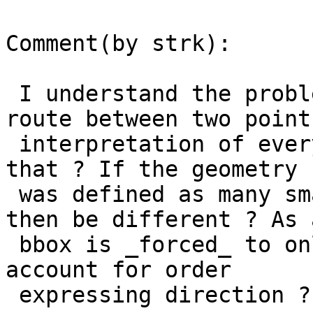
Comment(by strk):

 I understand the problem here is the "shortest 
route between two points
 interpretation of every arc. How can we deal with 
that ? If the geometry

 was defined as many small arcs, would the result 
then be different ? As a
 bbox is _forced_ to only have 4 arcs, could we 
account for order

 expressing direction ?
