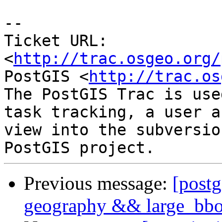
-- 

Ticket URL: 
<
http://trac.osgeo.org/
PostGIS <
http://trac.os
The PostGIS Trac is use
task tracking, a user a
view into the subversio
Previous message:
[postg
geography && large_bbox