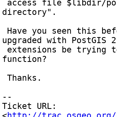
 access file $libdir/postgis-2.0": No such file or 
directory".

 Have you seen this before?  Why would a database 
upgraded with PostGIS 2.
 extensions be trying to access a PostGIS 2.0 
function?

 Thanks.

-- 

Ticket URL: 
<
http://trac.osgeo.org/