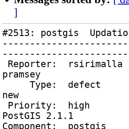
]
#2513: postgis  Updatio
-----------------------
------------------------
 Reporter:  rsirimalla              |       Owner:  
pramsey      

     Type:  defect                  |      Status:  
new          

 Priority:  high                    |   Milestone:  
PostGIS 2.1.1

Component:  postgis     