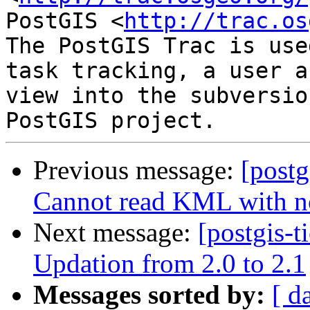
PostGIS <
http://trac.os
The PostGIS Trac is use
task tracking, a user a
view into the subversio
Previous message:
[postg
Cannot read KML with n
Next message:
[postgis-t
Updation from 2.0 to 2.1
Messages sorted by:
[ d