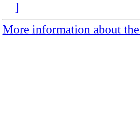
]
More information about the p