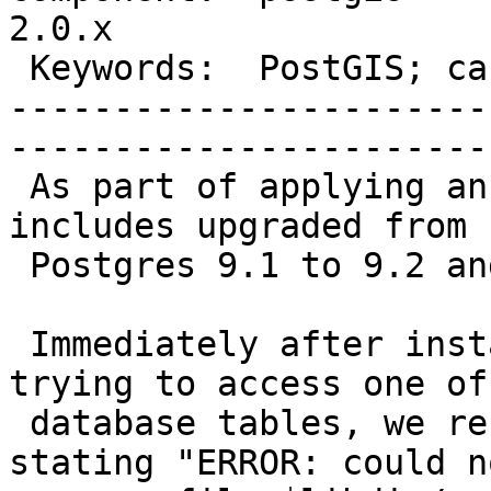
2.0.x        

 Keywords:  PostGIS; cannot access  |  

-----------------------
------------------------
 As part of applying an OS patch (Linux), there 
includes upgraded from

 Postgres 9.1 to 9.2 and PostGIS from 2.0 to 2.1.

 Immediately after installing the patch, while 
trying to access one of 
 database tables, we received an error message 
stating "ERROR: could no