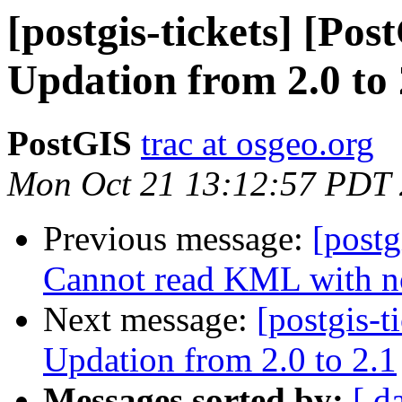
[postgis-tickets] [Pos
Updation from 2.0 to 
PostGIS
trac at osgeo.org
Mon Oct 21 13:12:57 PDT
Previous message:
[postg
Cannot read KML with n
Next message:
[postgis-t
Updation from 2.0 to 2.1
Messages sorted by:
[ d