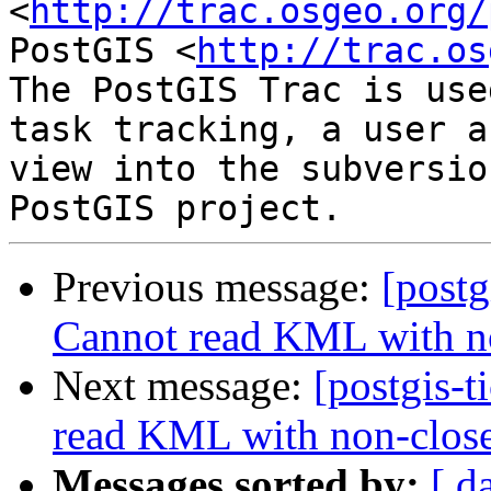
<
http://trac.osgeo.org/
PostGIS <
http://trac.os
The PostGIS Trac is use
task tracking, a user a
view into the subversio
Previous message:
[postg
Cannot read KML with n
Next message:
[postgis-
read KML with non-clos
Messages sorted by:
[ d