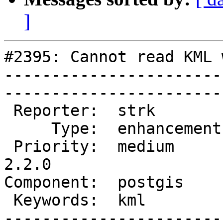
]
#2395: Cannot read KML 
-----------------------
------------------------
 Reporter:  strk         |       Owner:  pramsey      

     Type:  enhancement  |      Status:  new          

 Priority:  medium       |   Milestone:  PostGIS 
2.2.0

Component:  postgis      | 
 Keywords:  kml          |  

-----------------------