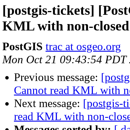
[postgis-tickets] [Po
KML with non-closed
PostGIS
trac at osgeo.org
Mon Oct 21 09:43:54 PDT
Previous message:
[postg
Cannot read KML with n
Next message:
[postgis-
read KML with non-clos
Messages sorted by:
[ d