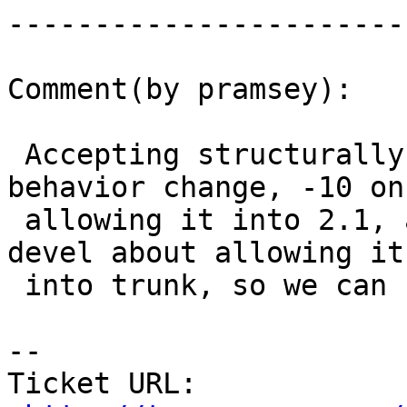
------------------------
Comment(by pramsey):

 Accepting structurally invalid WKT is a massive 
behavior change, -10 on

 allowing it into 2.1, and start the thread on -
devel about allowing it

 into trunk, so we can bash away on it.

-- 

Ticket URL: 