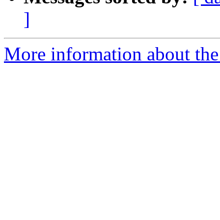
]
More information about the p