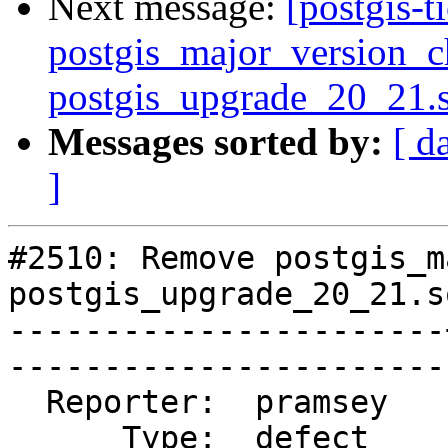
Next message:
[postgis-
postgis_major_version_c
postgis_upgrade_20_21.
Messages sorted by:
[ d
]
#2510: Remove postgis_m
postgis_upgrade_20_21.sq
-----------------------
------------------------
  Reporter:  pramsey   |       Owner:  pramsey      

      Type:  defect    |      Status:  closed       
