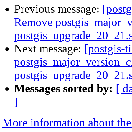
Previous message:
[postg
Remove postgis_major_v
postgis_upgrade_20_21.
Next message:
[postgis-
postgis_major_version_c
postgis_upgrade_20_21.
Messages sorted by:
[ d
]
More information about the p