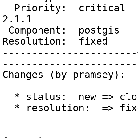
  Priority:  critical  |   Milestone:  PostGIS 
2.1.1

 Component:  postgis   |     Version:  2.1.x        

Resolution:  fixed     |    Keywo
-----------------------
------------------------
Changes (by pramsey):

  * status:  new => closed

  * resolution:  => fixed
