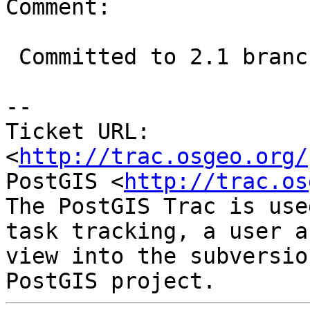
Comment:

 Committed to 2.1 branch at r12055

-- 

Ticket URL: 
<
http://trac.osgeo.org/
PostGIS <
http://trac.os
The PostGIS Trac is use
task tracking, a user a
view into the subversio