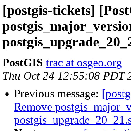
[postgis-tickets] [Po
postgis_major_versi
postgis_upgrade_20_2
PostGIS
trac at osgeo.org
Thu Oct 24 12:55:08 PDT 
Previous message:
[postg
Remove postgis_major_v
postgis_upgrade_20_21.