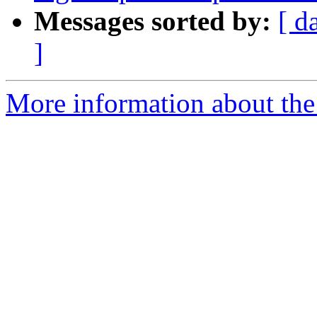
Messages sorted by:
[ d
]
More information about the p