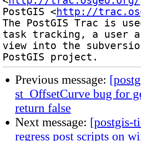
<
http://trac.osgeo.org/
PostGIS <
http://trac.os
The PostGIS Trac is use
task tracking, a user a
view into the subversio
Previous message:
[postg
st_OffsetCurve bug for 
return false
Next message:
[postgis-
regress post scripts on 