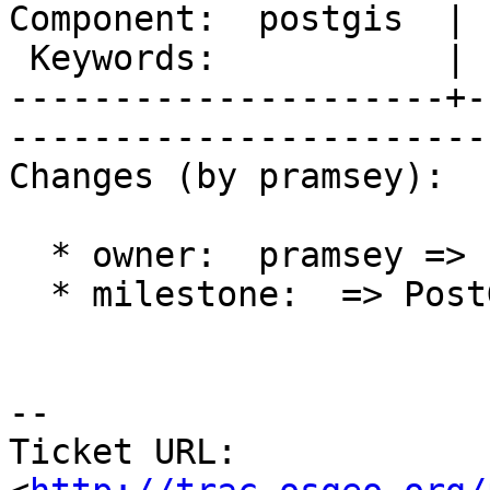
Component:  postgis  | 
 Keywords:           |  

---------------------+-
------------------------
Changes (by pramsey):

  * owner:  pramsey => strk

  * milestone:  => PostGIS 2.0.5

-- 

Ticket URL: 