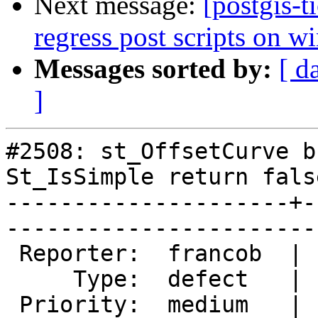
Next message:
[postgis-
regress post scripts on 
Messages sorted by:
[ d
]
#2508: st_OffsetCurve b
St_IsSimple return false
---------------------+-
------------------------
 Reporter:  francob  |       Owner:  strk         

     Type:  defect   |      Status:  new          

 Priority:  medium   |   Milestone:  PostGIS 2.0.5
