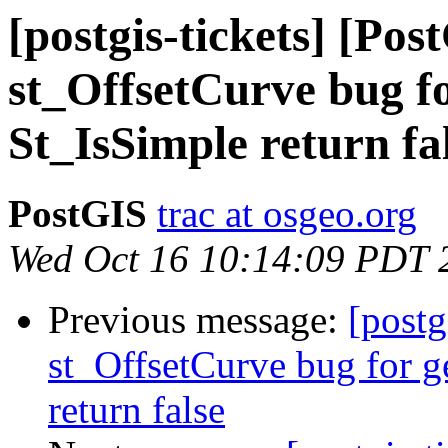
[postgis-tickets] [Pos
st_OffsetCurve bug f
St_IsSimple return fa
PostGIS
trac at osgeo.org
Wed Oct 16 10:14:09 PDT 
Previous message:
[postg
st_OffsetCurve bug for 
return false