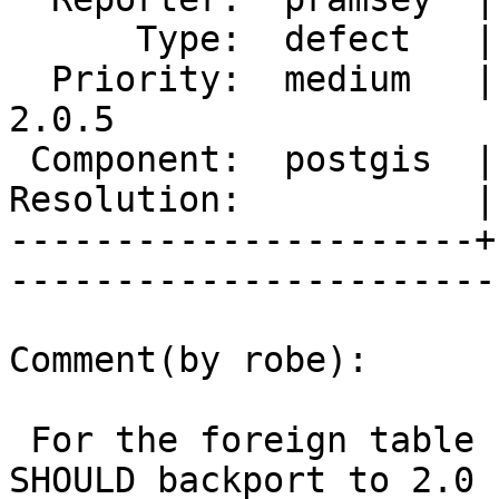
      Type:  defect   |      Status:  reopened     

  Priority:  medium   |   Milestone:  PostGIS 
2.0.5

 Component:  postgis  |     Version:  2.0.x        

Resolution:           |    Keywor
----------------------+
------------------------
Comment(by robe):

 For the foreign table case, I think that we 
SHOULD backport to 2.0 