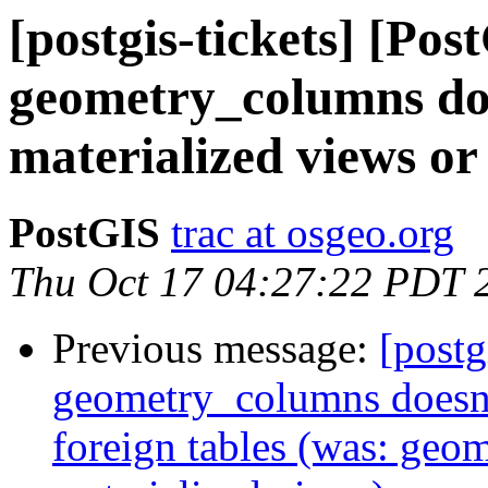
[postgis-tickets] [Pos
geometry_columns do
materialized views or 
PostGIS
trac at osgeo.org
Thu Oct 17 04:27:22 PDT 
Previous message:
[postg
geometry_columns doesn't
foreign tables (was: geo