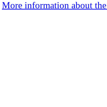
More information about the p