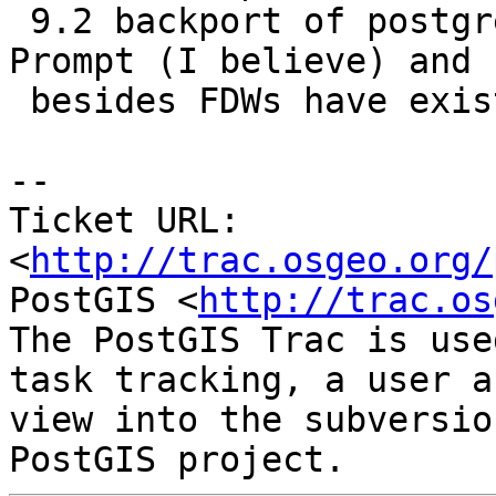
 9.2 backport of postgres_fdw extension by Command 
Prompt (I believe) and

 besides FDWs have existed since 9.1

-- 

Ticket URL: 
<
http://trac.osgeo.org/
PostGIS <
http://trac.os
The PostGIS Trac is use
task tracking, a user a
view into the subversio