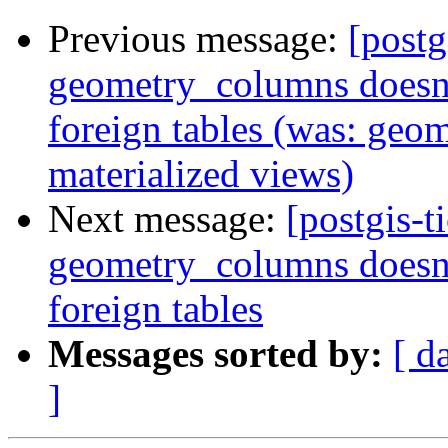
Previous message:
[postg
geometry_columns doesn't
foreign tables (was: geo
materialized views)
Next message:
[postgis-t
geometry_columns doesn't
foreign tables
Messages sorted by:
[ d
]