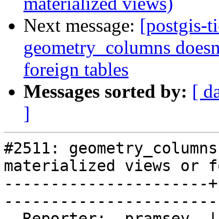
materialized views)
Next message:
[postgis-t
geometry_columns doesn't
foreign tables
Messages sorted by:
[ d
]
#2511: geometry_columns
materialized views or f
----------------------+
------------------------
  Reporter:  pramsey  |       Owner:  pramsey      
