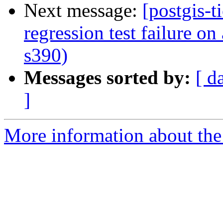
Next message:
[postgis-t
regression test failure o
s390)
Messages sorted by:
[ d
]
More information about the p