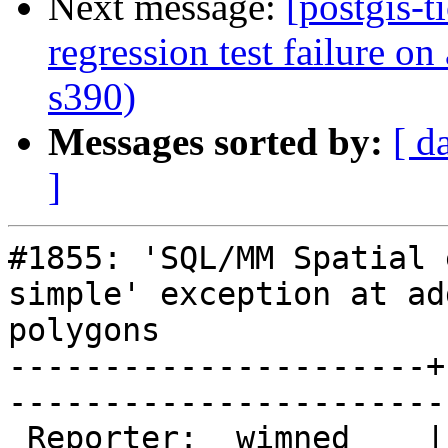
Next message:
[postgis-t
regression test failure o
s390)
Messages sorted by:
[ d
]
#1855: 'SQL/MM Spatial 
simple' exception at ad
polygons

----------------------+
------------------------
 Reporter:  wimned    |       Owner:  strk         
