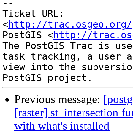
-- 

Ticket URL: 
<
http://trac.osgeo.org/
PostGIS <
http://trac.os
The PostGIS Trac is use
task tracking, a user a
view into the subversio
Previous message:
[postg
[raster] st_intersection 
with what's installed