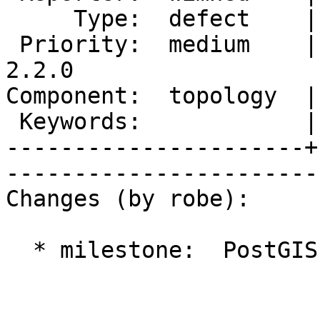
     Type:  defect    |      Status:  assigned     

 Priority:  medium    |   Milestone:  PostGIS 
2.2.0

Component:  topology  |     
 Keywords:            |  

----------------------+
------------------------
Changes (by robe):

  * milestone:  PostGIS 2.1.1 => PostGIS 2.2.0
