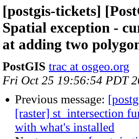
[postgis-tickets] [P
Spatial exception - cu
at adding two polygo
PostGIS
trac at osgeo.org
Fri Oct 25 19:56:54 PDT 
Previous message:
[postg
[raster] st_intersection 
with what's installed