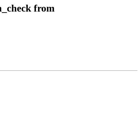
on_check from