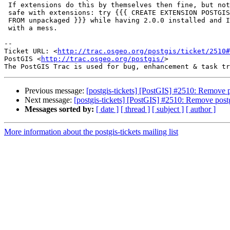
 If extensions do this by themselves then fine, but not I think it's less

 safe with extensions: try {{{ CREATE EXTENSION POSTGIS VERSION '2.1.0'

 FROM unpackaged }}} while having 2.0.0 installed and I think you end up

 with a mess.

-- 

Ticket URL: <
http://trac.osgeo.org/postgis/ticket/2510#
PostGIS <
http://trac.osgeo.org/postgis/
>

Previous message:
[postgis-tickets] [PostGIS] #2510: Remove
Next message:
[postgis-tickets] [PostGIS] #2510: Remove pos
Messages sorted by:
[ date ]
[ thread ]
[ subject ]
[ author ]
More information about the postgis-tickets mailing list