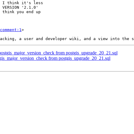
comment:1
>

 postgis_major_version_check from postgis_upgrade_20_21.sql
tgis_major_version_check from postgis_upgrade_20_21.sql