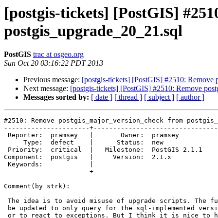
[postgis-tickets] [PostGIS] #2
postgis_upgrade_20_21.sql
PostGIS
trac at osgeo.org
Sun Oct 20 03:16:22 PDT 2013
Previous message:
[postgis-tickets] [PostGIS] #2510: Remove
Next message:
[postgis-tickets] [PostGIS] #2510: Remove pos
Messages sorted by:
[ date ]
[ thread ]
[ subject ]
[ author ]
#2510: Remove postgis_major_version_check from postgis_
----------------------+--------------------------------
 Reporter:  pramsey   |       Owner:  pramsey      

     Type:  defect    |      Status:  new          

 Priority:  critical  |   Milestone:  PostGIS 2.1.1

Component:  postgis   |     Version:  2.1.x        

 Keywords:            |  

----------------------+--------------------------------
Comment(by strk):

 The idea is to avoid misuse of upgrade scripts. The function could maybe

 be updated to only query for the sql-implemented version of the function,

 or to react to exceptions. But I think it is nice to have some safety net.
