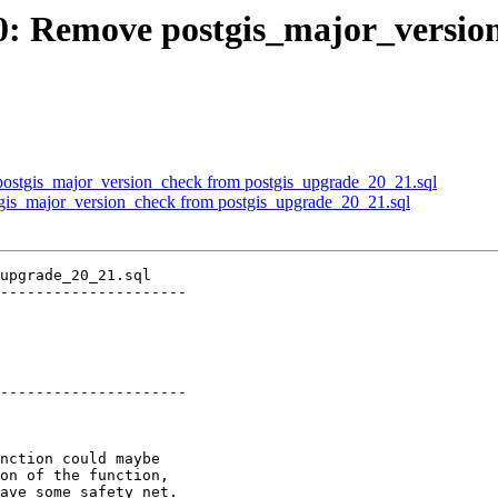
510: Remove postgis_major_versi
 postgis_major_version_check from postgis_upgrade_20_21.sql
tgis_major_version_check from postgis_upgrade_20_21.sql
upgrade_20_21.sql

---------------------

---------------------
