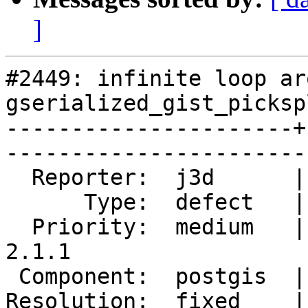
]
#2449: infinite loop aro
gserialized_gist_picksp
----------------------+
------------------------
  Reporter:  j3d      |       Owner:  pramsey      

      Type:  defect   |      Status:  closed       

  Priority:  medium   |   Milestone:  PostGIS 
2.1.1

 Component:  postgis  |     Version:  2.1.x        

Resolution:  fixed    |    Keywor