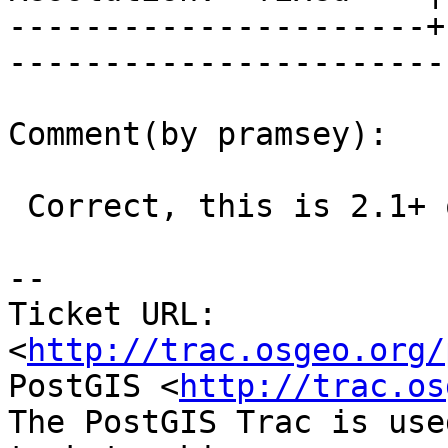
----------------------+
------------------------
Comment(by pramsey):

 Correct, this is 2.1+ only

-- 

Ticket URL: 
<
http://trac.osgeo.org/
PostGIS <
http://trac.os
The PostGIS Trac is use