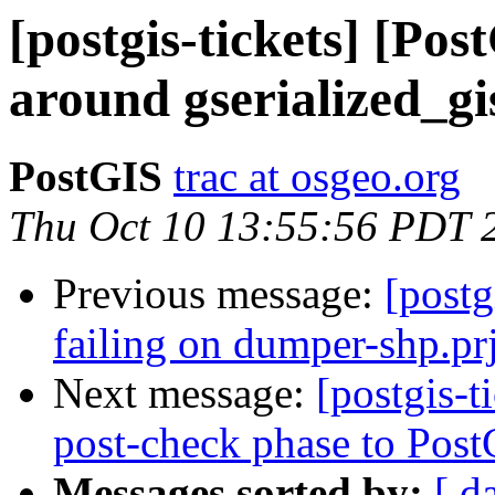
[postgis-tickets] [Pos
around gserialized_gi
PostGIS
trac at osgeo.org
Thu Oct 10 13:55:56 PDT 
Previous message:
[postg
failing on dumper-shp.prj
Next message:
[postgis-
post-check phase to Post
Messages sorted by:
[ d