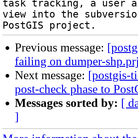
task tracking, a user a
view into the subversio
Previous message:
[postg
failing on dumper-shp.prj
Next message:
[postgis-
post-check phase to Post
Messages sorted by:
[ d
]