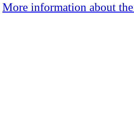
More information about the p