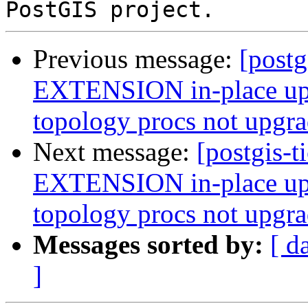
Previous message:
[postg
EXTENSION in-place upg
topology procs not upgr
Next message:
[postgis-t
EXTENSION in-place upg
topology procs not upgr
Messages sorted by:
[ d
]