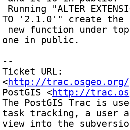
 Running "ALTER EXTENSION postgis_topology UPDATE 
TO '2.1.0'" create the

 new function under topology and doesn't drop the 
one in public.

-- 

Ticket URL: 
<
http://trac.osgeo.org/
PostGIS <
http://trac.os
The PostGIS Trac is use
task tracking, a user a
view into the subversio