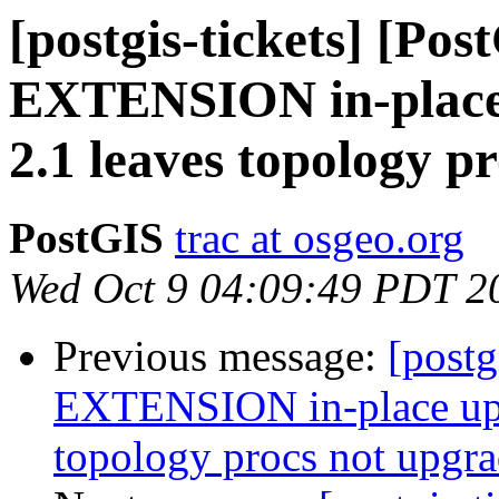
[postgis-tickets] [Pos
EXTENSION in-place 
2.1 leaves topology p
PostGIS
trac at osgeo.org
Wed Oct 9 04:09:49 PDT 2
Previous message:
[postg
EXTENSION in-place upg
topology procs not upgr