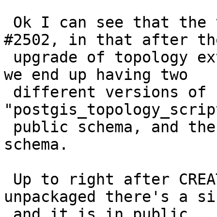
 Ok I can see that the the problem is indeed bug 
#2502, in that after the
 upgrade of topology extension from 2.0.3 to 2.1.0 
we end up having two

 different versions of 
"postgis_topology_scrip
 public schema, and the other in the "topology" 
schema.

 Up to right after CREATE EXTENSION FROM 
unpackaged there's a si
 and it is in public.
