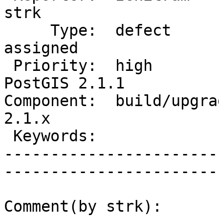
strk         

     Type:  defect                 |      Status:  
assigned     

 Priority:  high                   |   Milestone:  
PostGIS 2.1.1

Component:  build/upgrad
2.1.x        

 Keywords:                         |  

-----------------------
------------------------
Comment(by strk):
