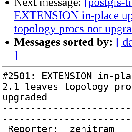
Next message:
[postgis-t
EXTENSION in-place upg
topology procs not upgr
Messages sorted by:
[ d
]
#2501: EXTENSION in-pla
2.1 leaves topology pro
upgraded

-----------------------
------------------------
 Reporter:  zenitram               |       Owner:  