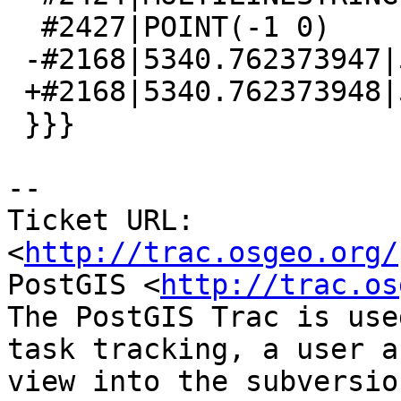
  #2427|POINT(-1 0)

 -#2168|5340.762373947|5340.762373947

 +#2168|5340.762373948|5340.762373948

 }}}

-- 

Ticket URL: 
<
http://trac.osgeo.org/
PostGIS <
http://trac.os
The PostGIS Trac is use
task tracking, a user a
view into the subversio