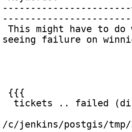
-----------------------
------------------------
 This might have to do with testing 3.3.9.  Only 
seeing failure on winnie
 {{{

  tickets .. failed (diff expected obtained:

/c/jenkins/postgis/tmp/