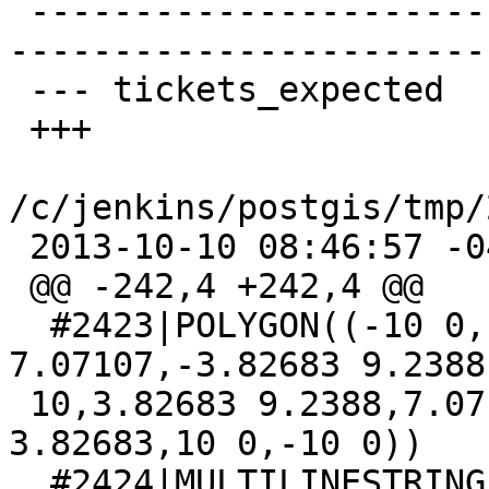
 -------------------------------------------------
-----------------------
 --- tickets_expected    2013-09-08 16:11:25 -0400

 +++

/c/jenkins/postgis/tmp/
 2013-10-10 08:46:57 -0400

 @@ -242,4 +242,4 @@

  #2423|POLYGON((-10 0,-9.2388 3.82683,-7.07107 
7.07107,-3.82683 9.2388,
 10,3.82683 9.2388,7.07107 7.07107,9.2388 
3.82683,10 0,-10 0))

  #2424|MULTILINESTRING((0 0,10 0,24 3,30 10))
