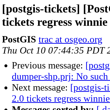
[postgis-tickets] [Po
tickets regress winnie
PostGIS
trac at osgeo.org
Thu Oct 10 07:44:35 PDT 
Previous message:
[postg
dumper-shp.prj: No such f
Next message:
[postgis-
2.0 tickets regress winnie
Messages sorted by:
[ d