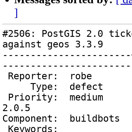
]
#2506: PostGIS 2.0 tick
against geos 3.3.9

-----------------------
------------------------
 Reporter:  robe       |       Owner:  robe         

     Type:  defect     |      Status:  new          

 Priority:  medium     |   Milestone:  PostGIS 
2.0.5

Component:  buildbots  |   
 Keywords:             |  
