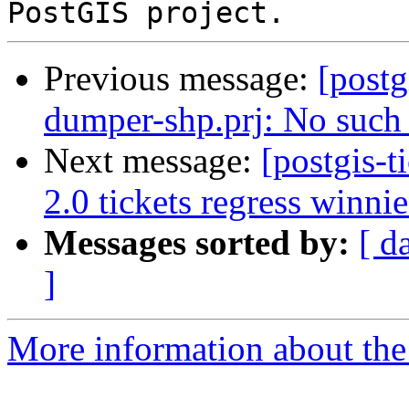
Previous message:
[postg
dumper-shp.prj: No such f
Next message:
[postgis-
2.0 tickets regress winnie
Messages sorted by:
[ d
]
More information about the p