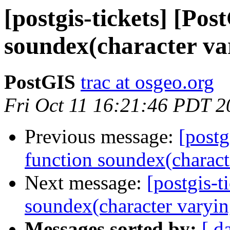
[postgis-tickets] [Pos
soundex(character var
PostGIS
trac at osgeo.org
Fri Oct 11 16:21:46 PDT 2
Previous message:
[postg
function soundex(characte
Next message:
[postgis-t
soundex(character varyin
Messages sorted by:
[ d