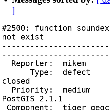
]
#2500: function soundex
not exist

-----------------------
------------------------
  Reporter:  mikem           |       Owner:  robe                  

      Type:  defect          |      Status:  
closed                

  Priority:  medium          |   Milestone:  
PostGIS 2.1.1         

 Component:  tiger geocoder  |     Version:  2.1.x                 
