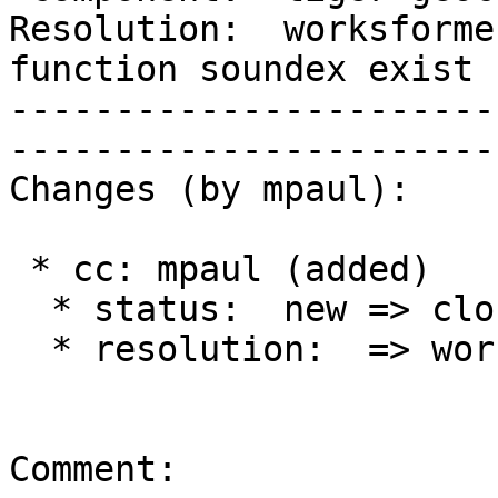
Resolution:  worksforme 
function soundex exist

-----------------------
------------------------
Changes (by mpaul):

 * cc: mpaul (added)

  * status:  new => closed

  * resolution:  => worksforme

Comment:
