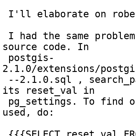
 I'll elaborate on robe's very useful comment.

 I had the same problem, and decided to check the 
source code. In

 postgis-
2.1.0/extensions/postgi
 --2.1.0.sql , search_path is immediately set to 
its reset_val in

 pg_settings. To find out what value is being 
used, do:

 {{{SELECT reset_val FROM pg_settings WHERE name = 