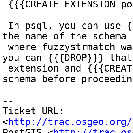
 {{{CREATE EXTENSION postgis_tiger_geocoder;}}}

 In psql, you can use {{{\df soundex}}} to find 
the name of the schema

 where fuzzystrmatch was installed. If you wish, 
you can {{{DROP}}} that

 extension and {{{CREATE}}} it in a different 
schema before proceeding
-- 

Ticket URL: 
<
http://trac.osgeo.org/
PostGIS <
http://trac.os