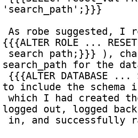
'search_path';}}}

 As robe suggested, I removed my own search_path ( 
{{{ALTER ROLE ... RESET

 search path;}}} ), changed the default 
search_path for the dat
 {{{ALTER DATABASE ... SET search_path ... ;}}} ) 
to include the schema in
 which I had created the fuzzystrmatch extension, 
logged out, logged back

 in, and successfully ran:
