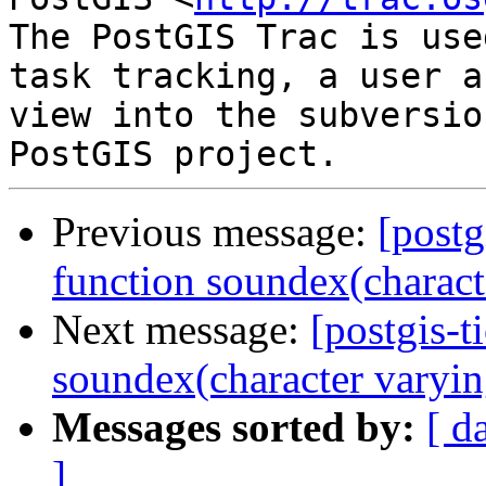
The PostGIS Trac is use
task tracking, a user a
view into the subversio
Previous message:
[postg
function soundex(characte
Next message:
[postgis-t
soundex(character varyin
Messages sorted by:
[ d
]