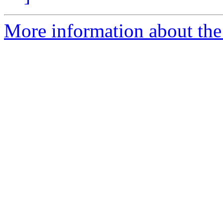
More information about the p