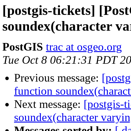
[postgis-tickets] [Pos
soundex(character var
PostGIS
trac at osgeo.org
Tue Oct 8 06:21:31 PDT 2
Previous message:
[postg
function soundex(characte
Next message:
[postgis-t
soundex(character varyin
Messages sorted by:
[ d