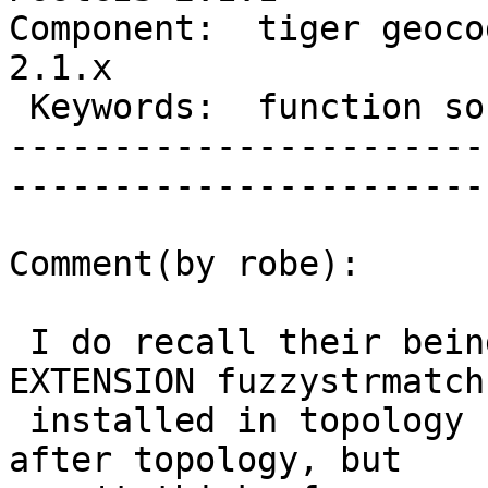
Component:  tiger geocod
2.1.x        

 Keywords:  function soundex exist  |  

-----------------------
------------------------
Comment(by robe):

 I do recall their being an issue with CREATE 
EXTENSION fuzzystrmatch
 installed in topology schema if you install right 
after topology, but
