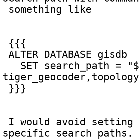
 something like

 {{{

 ALTER DATABASE gisdb

   SET search_path = "$user", postgis2, 
tiger_geocoder,topology;
 }}}

 I would avoid setting your user profile to 
specific search paths. 