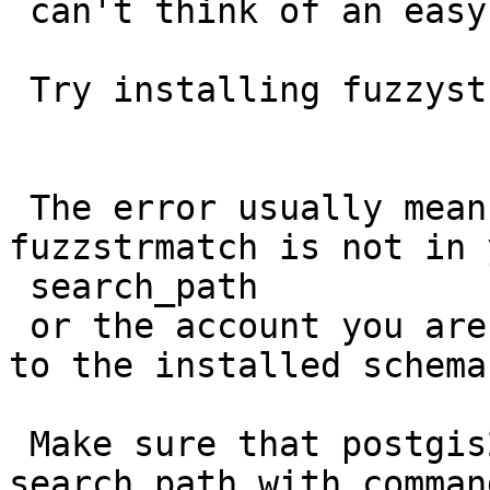
 can't think of an easy way out of that.

 Try installing fuzzystrmatch first.

 The error usually means that where you have 
fuzzstrmatch is not in y
 search_path

 or the account you are using doesn't have rights 
to the installed schema.
 Make sure that postgis2 is in your database 
search path with command