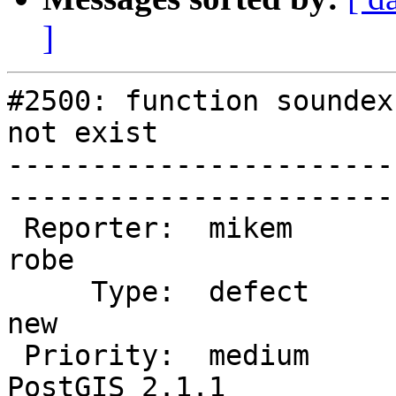
]
#2500: function soundex
not exist

-----------------------
------------------------
 Reporter:  mikem                   |       Owner:  
robe         

     Type:  defect                  |      Status:  
new          

 Priority:  medium                  |   Milestone:  
PostGIS 2.1.1
