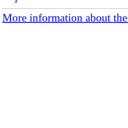
More information about the p