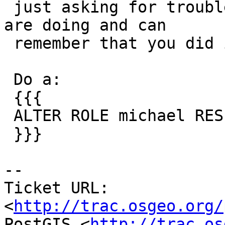
 just asking for trouble unless you know what you 
are doing and can

 remember that you did it for a specific role.

 Do a:

 {{{

 ALTER ROLE michael RESET search_path;

 }}}

-- 

Ticket URL: 
<
http://trac.osgeo.org/
PostGIS <
http://trac.os