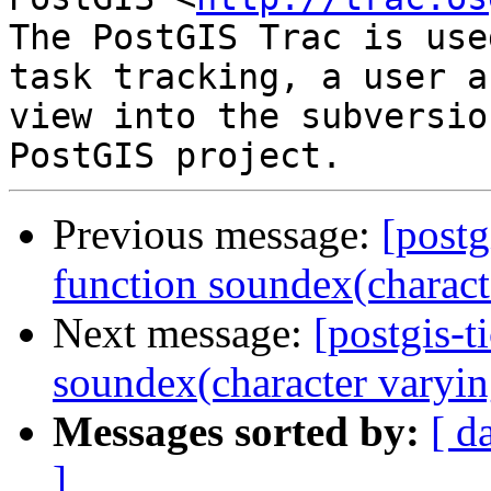
The PostGIS Trac is use
task tracking, a user a
view into the subversio
Previous message:
[postg
function soundex(characte
Next message:
[postgis-t
soundex(character varyin
Messages sorted by:
[ d
]