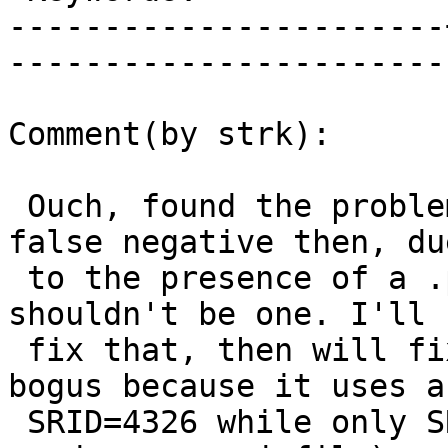
-----------------------
------------------------
Comment(by strk):

 Ouch, found the problem. Indeed there's another 
false negative then, due
 to the presence of a .prj file where there 
shouldn't be one. I'll 
 fix that, then will fix the test itself (test is 
bogus because it uses a

 SRID=4326 while only SRID=1 is expected to 