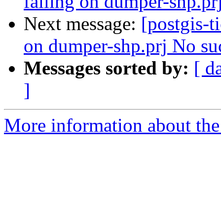
failing on dumper-shp.prj
Next message:
[postgis-t
on dumper-shp.prj No such
Messages sorted by:
[ d
]
More information about the p