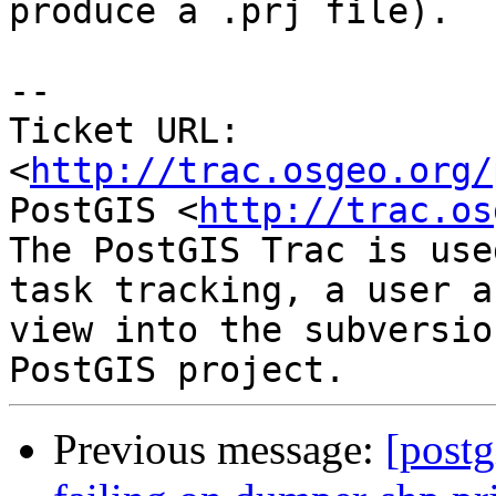
produce a .prj file).

-- 

Ticket URL: 
<
http://trac.osgeo.org/
PostGIS <
http://trac.os
The PostGIS Trac is use
task tracking, a user a
view into the subversio
Previous message:
[postg