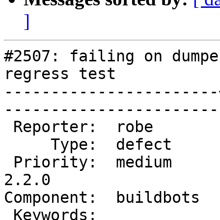
]
#2507: failing on dumpe
regress test

-----------------------
------------------------
 Reporter:  robe       |       Owner:  robe         

     Type:  defect     |      Status:  new          

 Priority:  medium     |   Milestone:  PostGIS 
2.2.0

Component:  buildbots  |   
 Keywords:             |  
