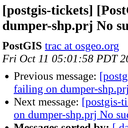
[postgis-tickets] [Pos
dumper-shp.prj No suc
PostGIS
trac at osgeo.org
Fri Oct 11 05:01:58 PDT 2
Previous message:
[postg
failing on dumper-shp.prj
Next message:
[postgis-t
on dumper-shp.prj No such
Messages sorted by:
[ d