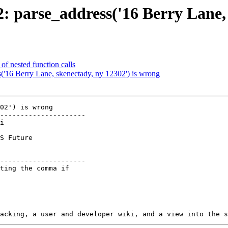
22: parse_address('16 Berry Lane,
of nested function calls
s('16 Berry Lane, skenectady, ny 12302') is wrong
02') is wrong

---------------------

        

---------------------
