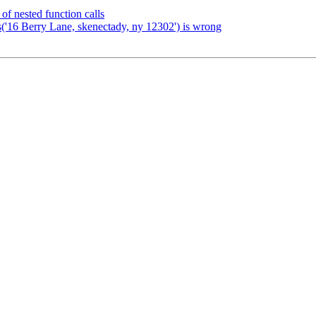
of nested function calls
s('16 Berry Lane, skenectady, ny 12302') is wrong