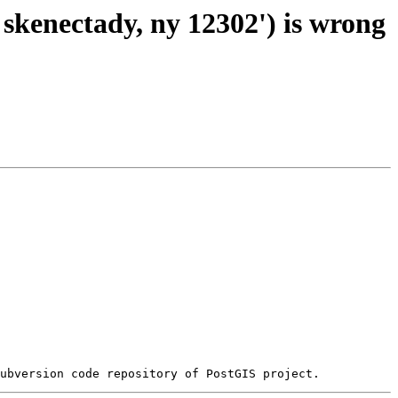
 skenectady, ny 12302') is wrong