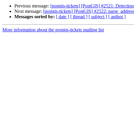
Previous message:
[postgis-tickets] [PostGIS] #2521: Detection 
Next message:
[postgis-tickets] [PostGIS] #2522: parse_addres
Messages sorted by:
[ date ]
[ thread ]
[ subject ]
[ author ]
More information about the postgis-tickets mailing list