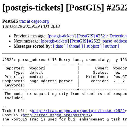
[postgis-tickets] [PostGIS] #25
PostGIS
trac at osgeo.org
Tue Oct 29 20:59:39 PDT 2013
Previous message:
[postgis-tickets] [PostGIS] #2521: Detection 
Next message:
[postgis-tickets] [PostGIS] #2522: parse_addres
Messages sorted by:
[ date ]
[ thread ]
[ subject ]
[ author ]
#2522: parse_address('16 Berry Lane, skenectady, ny 123
---------------------------------+---------------------
 Reporter:  woodbri              |       Owner:  woodbri       

     Type:  defect               |      Status:  new           

 Priority:  medium               |   Milestone:  PostGIS Future

Component:  pagc_address_parser  |     Version:  2.1.x 
 Keywords:                       |  

---------------------------------+---------------------
 The code for separating city from street is not respecting the comma if

 included.

-- 

Ticket URL: <
http://trac.osgeo.org/postgis/ticket/2522
>

PostGIS <
http://trac.osgeo.org/postgis/
>
