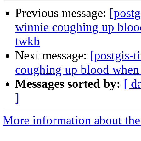
Previous message:
[postg
winnie coughing up blood
twkb
Next message:
[postgis-t
coughing up blood when t
Messages sorted by:
[ d
]
More information about the p