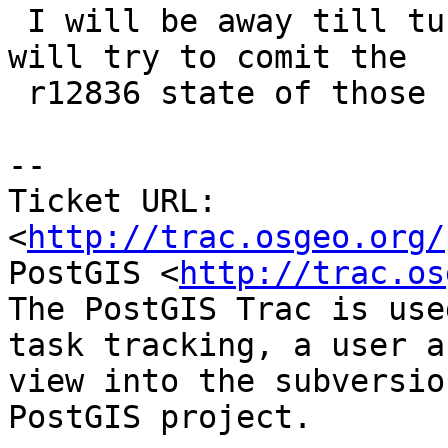
 I will be away till tusdat evening but I think I 
will try to comit the

 r12836 state of those files today.

-- 

Ticket URL: 
<
http://trac.osgeo.org/
PostGIS <
http://trac.os
The PostGIS Trac is use
task tracking, a user a
view into the subversio