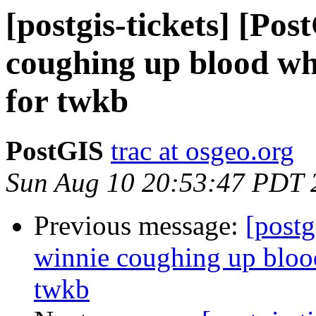
[postgis-tickets] [Po
coughing up blood whe
for twkb
PostGIS
trac at osgeo.org
Sun Aug 10 20:53:47 PDT 
Previous message:
[postg
winnie coughing up blood
twkb