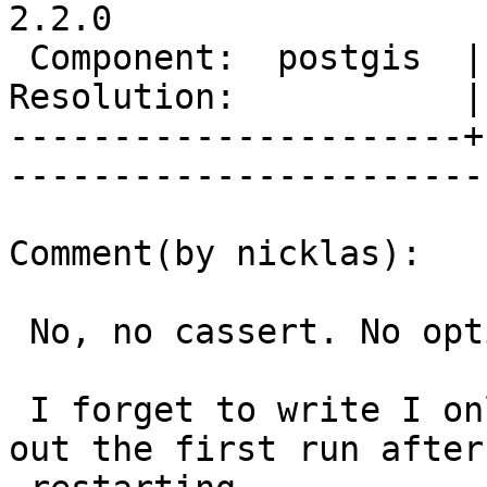
2.2.0

 Component:  postgis  |     Version:  trunk        

Resolution:           |    Keywor
----------------------+
------------------------
Comment(by nicklas):

 No, no cassert. No options at all.

 I forget to write I only tested it warm. I left 
out the first run after
