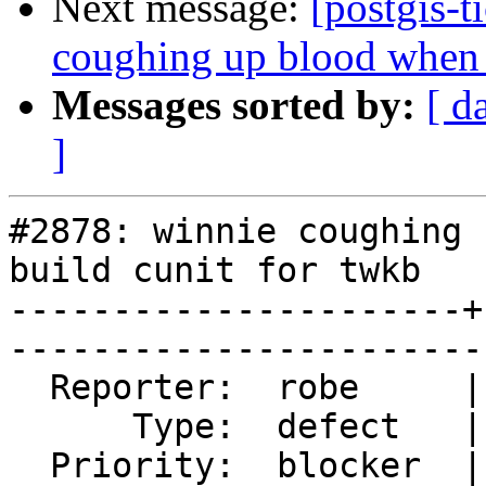
Next message:
[postgis-t
coughing up blood when t
Messages sorted by:
[ d
]
#2878: winnie coughing 
build cunit for twkb

----------------------+
------------------------
  Reporter:  robe     |       Owner:  nicklas      

      Type:  defect   |      Status:  reopened     

  Priority:  blocker  |   Milestone:  PostGIS 