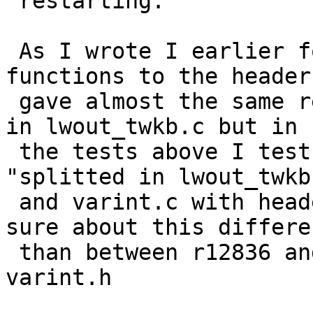
 restarting.

 As I wrote I earlier found that moving the 
functions to the header
 gave almost the same result as having everything 
in lwout_twkb.c but in

 the tests above I test "all i  lwout_twkb.c" vs 
"splitted in lwout_twkb.
 and varint.c with header varint.h". I feel more 
sure about this differen
 than between r12836 and all varibt functions i  
varint.h
