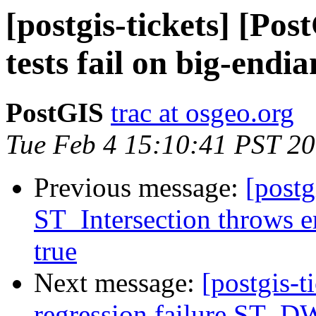
[postgis-tickets] [Pos
tests fail on big-endi
PostGIS
trac at osgeo.org
Tue Feb 4 15:10:41 PST 2
Previous message:
[postg
ST_Intersection throws e
true
Next message:
[postgis-t
regression failure ST_DW