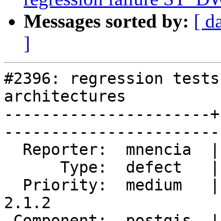
Messages sorted by:
[ d
]
#2396: regression tests
architectures

----------------------+
------------------------
  Reporter:  mnencia  |       Owner:  pramsey      

      Type:  defect   |      Status:  reopened     

  Priority:  medium   |   Milestone:  PostGIS 
2.1.2

 Component:  postgis  |     Version:  2.1.x        
