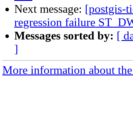
Next message:
[postgis-t
regression failure ST_DW
Messages sorted by:
[ d
]
More information about the p