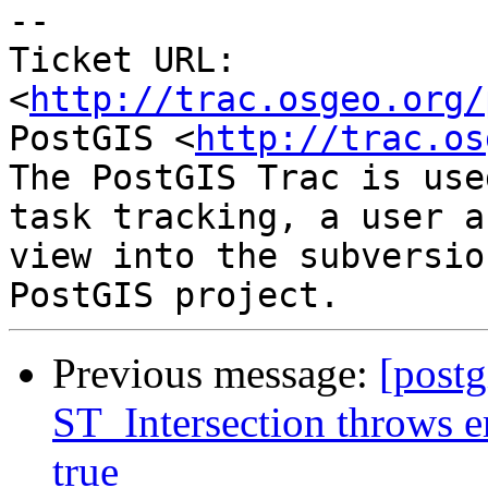
-- 

Ticket URL: 
<
http://trac.osgeo.org/
PostGIS <
http://trac.os
The PostGIS Trac is use
task tracking, a user a
view into the subversio
Previous message:
[postg
ST_Intersection throws e
true