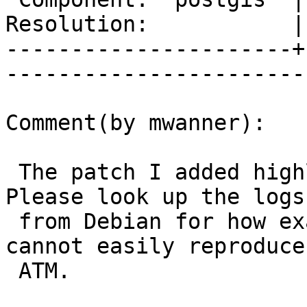
Resolution:           |    Keywor
----------------------+
------------------------
Comment(by mwanner):

 The patch I added highlights the tests that fail. 
Please look up the logs

 from Debian for how exactly they failed - I 
cannot easily reproduce
 ATM.
