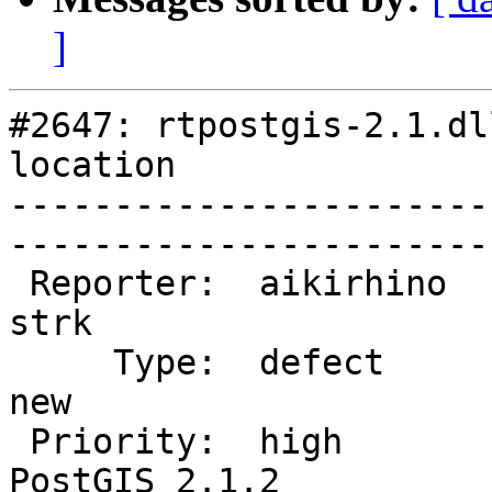
]
#2647: rtpostgis-2.1.dl
location

-----------------------
------------------------
 Reporter:  aikirhino              |       Owner:  
strk         

     Type:  defect                 |      Status:  
new          

 Priority:  high                   |   Milestone:  
PostGIS 2.1.2
