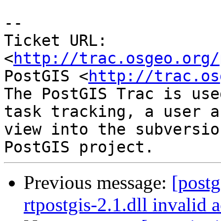
-- 

Ticket URL: 
<
http://trac.osgeo.org/
PostGIS <
http://trac.os
The PostGIS Trac is use
task tracking, a user a
view into the subversio
Previous message:
[postg
rtpostgis-2.1.dll invalid