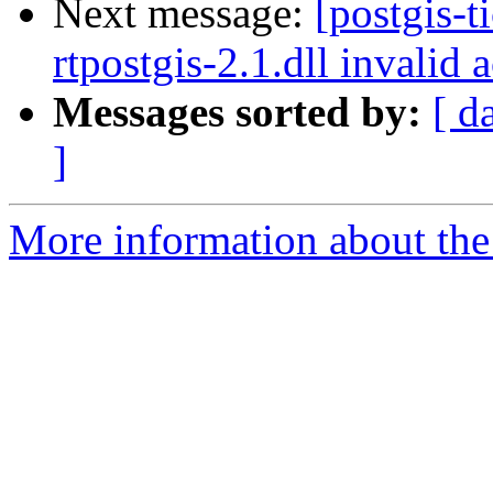
Next message:
[postgis-t
rtpostgis-2.1.dll invalid
Messages sorted by:
[ d
]
More information about the p