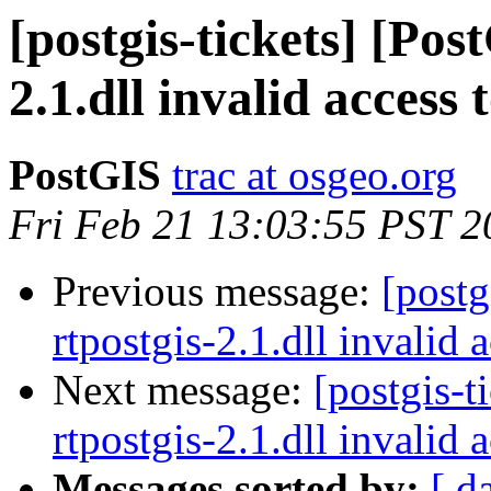
[postgis-tickets] [Pos
2.1.dll invalid access
PostGIS
trac at osgeo.org
Fri Feb 21 13:03:55 PST 2
Previous message:
[postg
rtpostgis-2.1.dll invalid
Next message:
[postgis-t
rtpostgis-2.1.dll invalid
Messages sorted by:
[ d