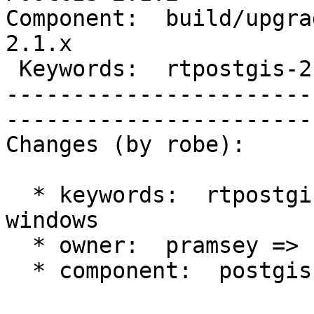
Component:  build/upgrad
2.1.x        

 Keywords:  rtpostgis-2.1 windows  |  

-----------------------
------------------------
Changes (by robe):

  * keywords:  rtpostgis-2.1 => rtpostgis-2.1 
windows

  * owner:  pramsey => strk

  * component:  postgis => build/upgrade/install
